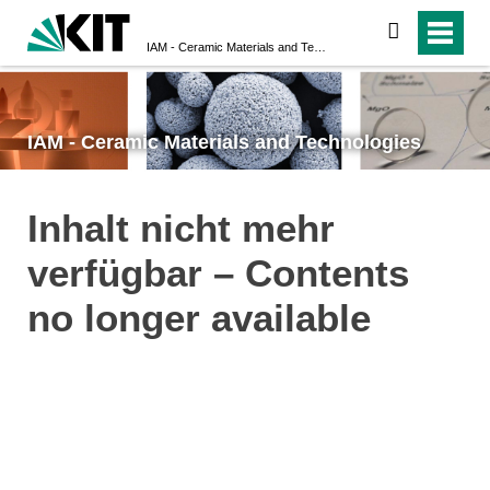
search
IAM - Ceramic Materials and Technologies
IAM - Ceramic Materials and Technologies
Inhalt nicht mehr
verfügbar – Contents
no longer available