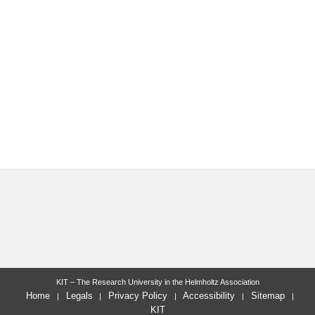
KIT – The Research University in the Helmholtz Association
Home
Legals
Privacy Policy
Accessibility
Sitemap
KIT