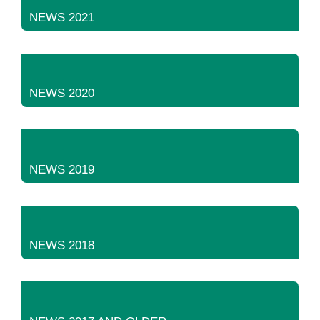
NEWS 2021
NEWS 2020
NEWS 2019
NEWS 2018