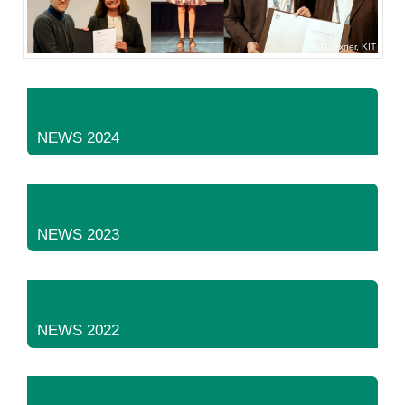
D. Exner, KIT
NEWS 2024
NEWS 2023
NEWS 2022