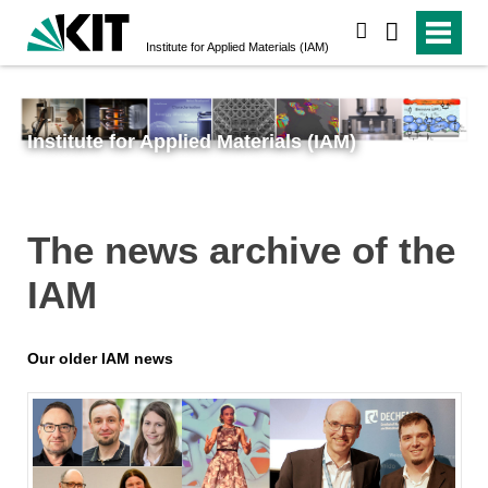
search
Institute for Applied Materials (IAM)
Institute for Applied Materials (IAM)
The news archive of the
IAM
Our older IAM news