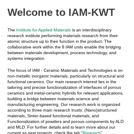
Welcome to IAM-KWT
The
Institute for Applied Materials
is an interdisciplinary
research institute performing materials research from their
atomic structure up to their function in the product. The
collaborative work within the 8 IAM units enable the bridging
between materials development, process technology, and
systems integration.
The focus of IAM - Ceramic Materials and Technologies is on
non-metallic inorganic materials, particularly on structural and
functional ceramics. Our main research interest lies in the
tailoring and precise functionalization of interfaces of porous
ceramics and metal-ceramic hybrids for relevant applications,
building a bridge between materials science and
manufacturing engineering. Our research work is organized
according to three main research trusts: (Nano)structured
materials, Sinter-based functional materials, and
Functionalization of powders and porous components by ALD
and MLD. For further details and to learn more about our
current as past projects, check the tab “
Research
”.