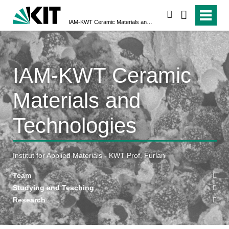
search
IAM-KWT Ceramic Materials and Technologies
IAM-KWT Ceramic
Materials and
Technologies
Institut for Applied Materials - KWT Prof. Furlan
Team
Studying and Teaching
Research