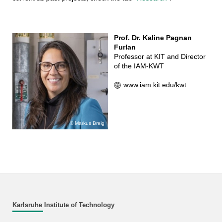
Prof. Dr. Kaline Pagnan
Furlan
Professor at KIT and Director
of the IAM-KWT
www.iam.kit.edu/kwt
Markus Breig
Karlsruhe Institute of Technology