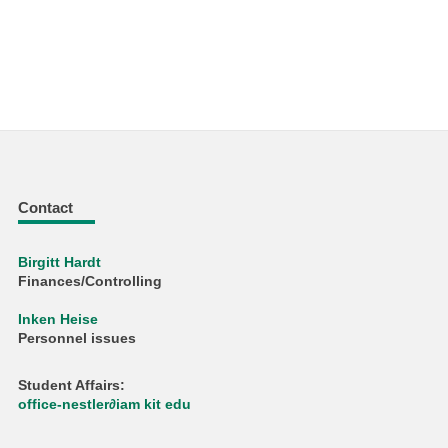
Contact
Birgitt Hardt
Finances/Controlling
Inken Heise
Personnel issues
Student Affairs:
office-nestler∂iam kit edu