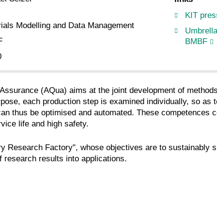
KIT pres
rials Modelling and Data Management
Umbrella
F
BMBF
0
Assurance (AQua) aims at the joint development of methods, 
rpose, each production step is examined individually, so as t
 can thus be optimised and automated. These competences con
vice life and high safety.
y Research Factory", whose objectives are to sustainably sup
 research results into applications.