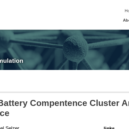
sk
H
Ab
mulation
attery Compentence Cluster Ana
ce
el Selzer
links