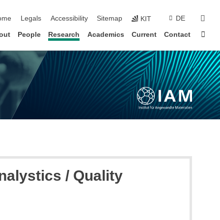
ip navigation
sear
ome
Legals
Accessibility
Sitemap
DE
KIT
Sta
out
People
Research
Academics
Current
Contact
lystics / Quality