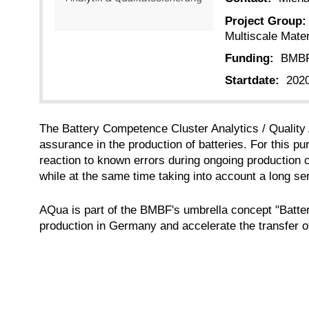
Project Group:
Multiscale Mate
Funding:
BMB
Startdate:
202
The Battery Competence Cluster Analytics / Quality 
assurance in the production of batteries. For this pu
reaction to known errors during ongoing production
while at the same time taking into account a long ser
AQua is part of the BMBF's umbrella concept "Batter
production in Germany and accelerate the transfer of