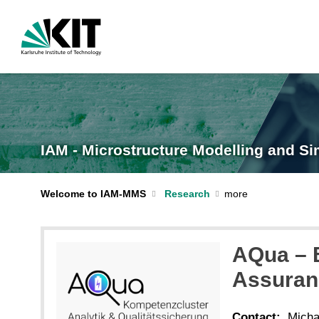
IAM - Microstructure Modelling and Si
Welcome to IAM-MMS
Research
AQua – B
Assuran
Contact:
Micha