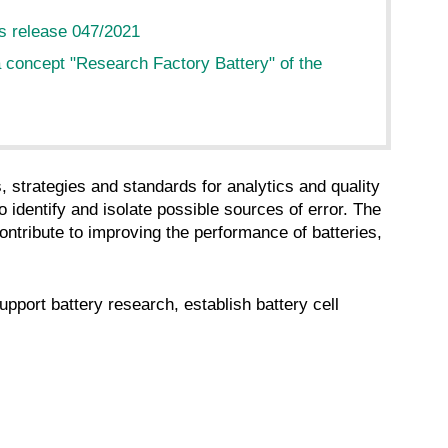
s release 047/2021
 concept "Research Factory Battery" of the
strategies and standards for analytics and quality
o identify and isolate possible sources of error. The
tribute to improving the performance of batteries,
port battery research, establish battery cell