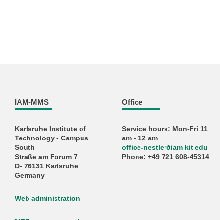
IAM-MMS
Office
Karlsruhe Institute of
Service hours: Mon-Fri 11
Technology - Campus
am - 12 am
South
office-nestlerðiam kit edu
Straße am Forum 7
Phone: +49 721 608-45314
D- 76131 Karlsruhe
Germany
Web administration