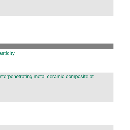
asticity
 interpenetrating metal ceramic composite at