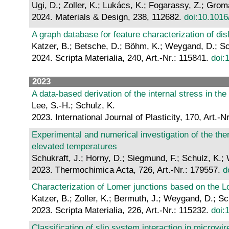
Ugi, D.; Zoller, K.; Lukács, K.; Fogarassy, Z.; Groma
2024. Materials & Design, 238, 112682.
doi:10.1016
A graph database for feature characterization of di
Katzer, B.; Betsche, D.; Böhm, K.; Weygand, D.; Sc
2024. Scripta Materialia, 240, Art.-Nr.: 115841.
doi:
2023
A data-based derivation of the internal stress in the
Lee, S.-H.; Schulz, K.
2023. International Journal of Plasticity, 170, Art.-
Experimental and numerical investigation of the the
elevated temperatures
Schukraft, J.; Horny, D.; Siegmund, F.; Schulz, K.
2023. Thermochimica Acta, 726, Art.-Nr.: 179557.
d
Characterization of Lomer junctions based on the Lo
Katzer, B.; Zoller, K.; Bermuth, J.; Weygand, D.; Sc
2023. Scripta Materialia, 226, Art.-Nr.: 115232.
doi:
Classification of slip system interaction in microwir