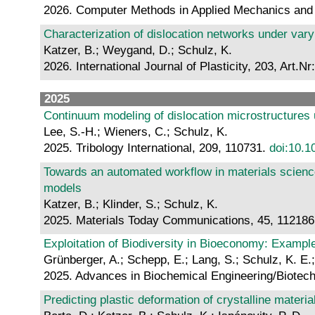
2026. Computer Methods in Applied Mechanics and 
Characterization of dislocation networks under vary
Katzer, B.; Weygand, D.; Schulz, K.
2026. International Journal of Plasticity, 203, Art.N
2025
Continuum modeling of dislocation microstructures u
Lee, S.-H.; Wieners, C.; Schulz, K.
2025. Tribology International, 209, 110731.
doi:10.1
Towards an automated workflow in materials science
models
Katzer, B.; Klinder, S.; Schulz, K.
2025. Materials Today Communications, 45, 11218
Exploitation of Biodiversity in Bioeconomy: Exampl
Grünberger, A.; Schepp, E.; Lang, S.; Schulz, K. E.; 
2025. Advances in Biochemical Engineering/Biotech
Predicting plastic deformation of crystalline materi