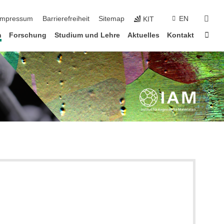
n überspringen
suc
Impressum
Barrierefreiheit
Sitemap
EN
KIT
Star
n
Forschung
Studium und Lehre
Aktuelles
Kontakt