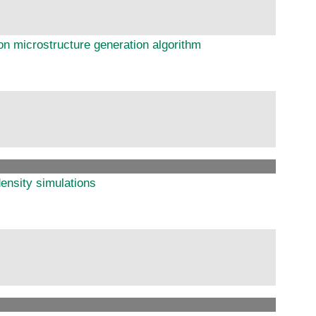
on microstructure generation algorithm
ensity simulations