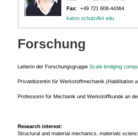
Fax:
+49 721 608-44364
katrin schulz
∂
kit edu
Forschung
Leiterin der Forschungsgruppe
Scale bridging compu
Privatdozentin für Werkstoffmechanik (Habilitatio
Professorin für Mechanik und Werkstoffkunde an d
Research interest:
Structural and material mechanics, materials scienc