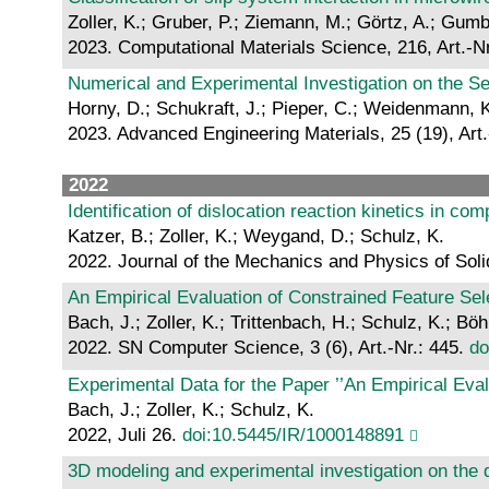
Zoller, K.; Gruber, P.; Ziemann, M.; Görtz, A.; Gumb
2023. Computational Materials Science, 216, Art.-N
Numerical and Experimental Investigation on the Se
Horny, D.; Schukraft, J.; Pieper, C.; Weidenmann, K
2023. Advanced Engineering Materials, 25 (19), Art
2022
Identification of dislocation reaction kinetics in c
Katzer, B.; Zoller, K.; Weygand, D.; Schulz, K.
2022. Journal of the Mechanics and Physics of Soli
An Empirical Evaluation of Constrained Feature Sel
Bach, J.; Zoller, K.; Trittenbach, H.; Schulz, K.; Bö
2022. SN Computer Science, 3 (6), Art.-Nr.: 445.
do
Experimental Data for the Paper ’’An Empirical Eval
Bach, J.; Zoller, K.; Schulz, K.
2022, Juli 26.
doi:10.5445/IR/1000148891
3D modeling and experimental investigation on the