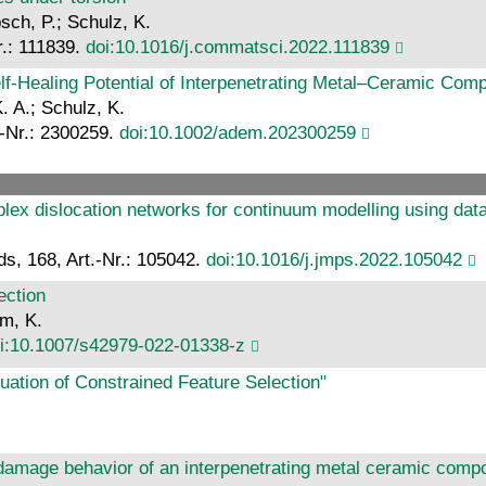
sch, P.; Schulz, K.
r.: 111839.
doi:10.1016/j.commatsci.2022.111839
lf‐Healing Potential of Interpenetrating Metal–Ceramic Com
. A.; Schulz, K.
.-Nr.: 2300259.
doi:10.1002/adem.202300259
omplex dislocation networks for continuum modelling using da
ds, 168, Art.-Nr.: 105042.
doi:10.1016/j.jmps.2022.105042
ection
hm, K.
i:10.1007/s42979-022-01338-z
uation of Constrained Feature Selection"
 damage behavior of an interpenetrating metal ceramic com