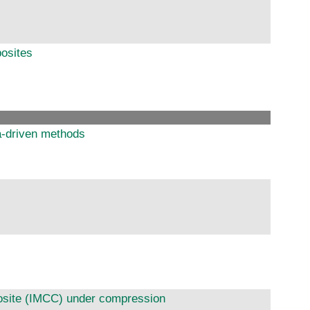
posites
ta-driven methods
posite (IMCC) under compression