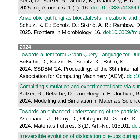
Berta, D.; Katzer, B.; Schulz, K.; Ispánovity, P. D.
2025. npj Acoustics, 1 (1), 16.
doi:10.1038/s44384-
Anaerobic gut fungi as biocatalysts: metabolic and p
Schulz, K. E.; Scholz, D.; Sikirić, A. R.; Rambow, 
2025. Frontiers in Microbiology, 16.
doi:10.3389/fm
2024
Towards a Temporal Graph Query Language for Dur
Betsche, D.; Katzer, B.; Schulz, K.; Böhm, K.
2024. SSDBM ’24: Proceedings of the 36th Internat
Association for Computing Machinery (ACM).
doi:1
Combining simulation and experimental data via sur
Katzer, B.; Betsche, D.; von Hoegen, F.; Jochum, B
2024. Modelling and Simulation in Materials Science
Towards an enhanced understanding of the particle s
Asenbauer, J.; Horny, D.; Olutogun, M.; Schulz, K.;
2024. Materials Futures, 3 (1), Art.-Nr.: 015101.
doi
Irreversible evolution of dislocation pile-ups during