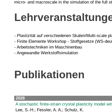
micro- and macroscale in the simulation of the full 
Lehrveranstaltung
- Plastizität auf verschiedenen Skalen/Multi-scale pl
- Finite Elemente Workshop - Stoffgesetze (WS-deu
- Arbeitstechniken im Maschinenbau
- Angewandte Werkstoffsimulation
Publikationen
2026
A stochastic finite-strain crystal plasticity model 
Lee, S.-H.; Fessler, A. A.; Schulz, K.