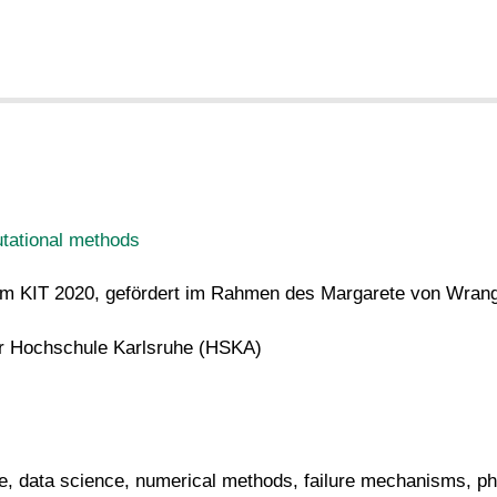
tational methods
n am KIT 2020, gefördert im Rahmen des Margarete von Wra
er Hochschule Karlsruhe (HSKA)
e, data science, numerical methods, failure mechanisms, ph