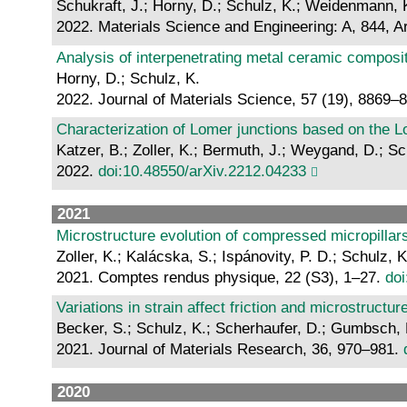
Schukraft, J.; Horny, D.; Schulz, K.; Weidenmann, 
2022. Materials Science and Engineering: A, 844, A
Analysis of interpenetrating metal ceramic composi
Horny, D.; Schulz, K.
2022. Journal of Materials Science, 57 (19), 8869–
Characterization of Lomer junctions based on the Lo
Katzer, B.; Zoller, K.; Bermuth, J.; Weygand, D.; Sc
2022.
doi:10.48550/arXiv.2212.04233
2021
Microstructure evolution of compressed micropillar
Zoller, K.; Kalácska, S.; Ispánovity, P. D.; Schulz, K
2021. Comptes rendus physique, 22 (S3), 1–27.
doi
Variations in strain affect friction and microstructur
Becker, S.; Schulz, K.; Scherhaufer, D.; Gumbsch, P
2021. Journal of Materials Research, 36, 970–981.
2020