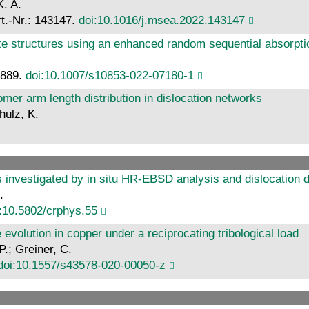
K. A.
rt.-Nr.: 143147.
doi:10.1016/j.msea.2022.143147
te structures using an enhanced random sequential absorpti
8889.
doi:10.1007/s10853-022-07180-1
mer arm length distribution in dislocation networks
hulz, K.
s investigated by in situ HR-EBSD analysis and dislocation d
.
:10.5802/crphys.55
e evolution in copper under a reciprocating tribological load
.; Greiner, C.
doi:10.1557/s43578-020-00050-z