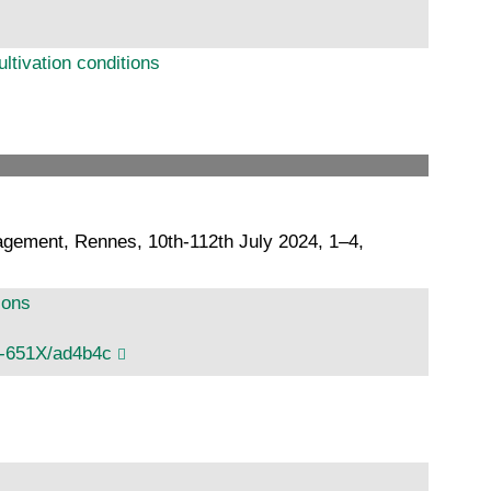
ltivation conditions
agement, Rennes, 10th-112th July 2024, 1–4,
ions
1-651X/ad4b4c