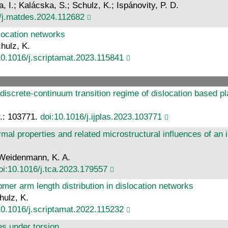
, I.; Kalácska, S.; Schulz, K.; Ispánovity, P. D.
/j.matdes.2024.112682
slocation networks
hulz, K.
10.1016/j.scriptamat.2023.115841
 discrete-continuum transition regime of dislocation based pl
Nr.: 103771.
doi:10.1016/j.ijplas.2023.103771
rmal properties and related microstructural influences of an
; Weidenmann, K. A.
oi:10.1016/j.tca.2023.179557
mer arm length distribution in dislocation networks
hulz, K.
10.1016/j.scriptamat.2022.115232
es under torsion