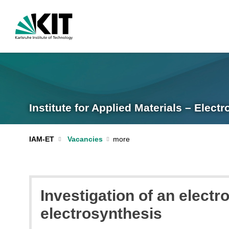
Institute for Applied Materials – Elec
IAM-ET
Vacancies
Investigation of an electr
electrosynthesis