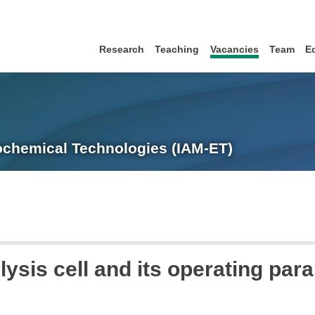
Research
Teaching
Vacancies
Team
E
trochemical Technologies (IAM-ET)
olysis cell and its operating par