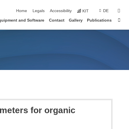
skip navigation
sear
Home
Legals
Accessibility
DE
KIT
Sta
quipment and Software
Contact
Gallery
Publications
ameters for organic