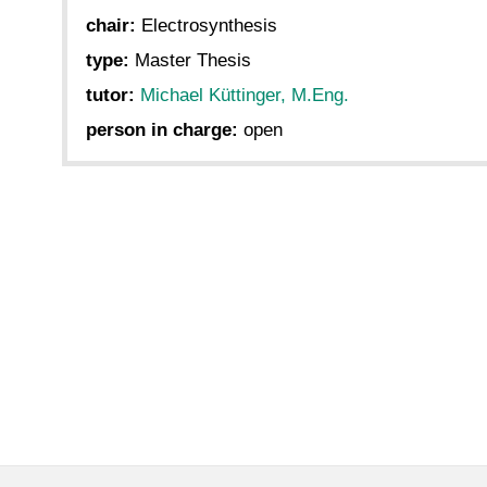
chair:
Electrosynthesis
type:
Master Thesis
tutor:
Michael Küttinger, M.Eng.
person in charge:
open