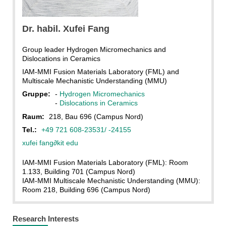
KIT
Dr. habil. Xufei Fang
Group leader Hydrogen Micromechanics and
Dislocations in Ceramics
IAM-MMI Fusion Materials Laboratory (FML) and
Multiscale Mechanistic Understanding (MMU)
Gruppe:
-
Hydrogen Micromechanics
-
Dislocations in Ceramics
Raum:
218, Bau 696 (Campus Nord)
Tel.:
+49 721 608-23531/ -24155
xufei fang
∂
kit edu
IAM-MMI Fusion Materials Laboratory (FML): Room
1.133, Building 701 (Campus Nord)
IAM-MMI Multiscale Mechanistic Understanding (MMU):
Room 218, Building 696 (Campus Nord)
Research Interests