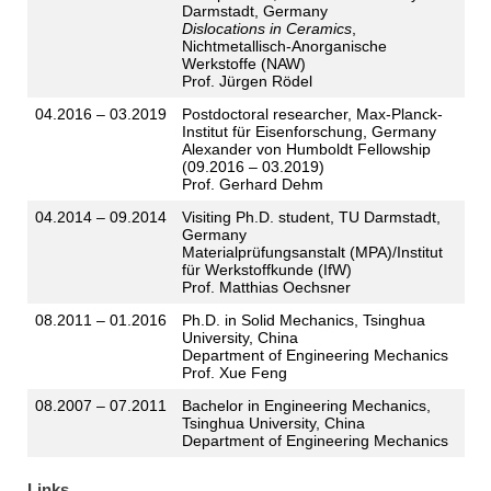
Darmstadt, Germany
Dislocations in Ceramics
,
Nichtmetallisch-Anorganische
Werkstoffe (NAW)
Prof. Jürgen Rödel
04.2016 – 03.2019
Postdoctoral researcher, Max-Planck-
Institut für Eisenforschung, Germany
Alexander von Humboldt Fellowship
(09.2016 – 03.2019)
Prof. Gerhard Dehm
04.2014 – 09.2014
Visiting Ph.D. student, TU Darmstadt,
Germany
Materialprüfungsanstalt (MPA)/Institut
für Werkstoffkunde (IfW)
Prof. Matthias Oechsner
08.2011 – 01.2016
Ph.D. in Solid Mechanics, Tsinghua
University, China
Department of Engineering Mechanics
Prof. Xue Feng
08.2007 – 07.2011
Bachelor in Engineering Mechanics,
Tsinghua University, China
Department of Engineering Mechanics
Links