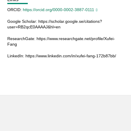
ORCID:
https://orcid.org/0000-0002-3887-0111
Google Scholar: https://scholar.google.se/citations?
user=RB2qcE0AAAAJ&hl=en
ResearchGate:
https://www.researchgate.net/profile/Xufei-
Fang
LinkedIn: https://www.linkedin.com/in/xufei-fang-172b87bb/