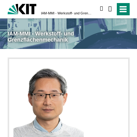
suchen
IAM-MMI - Werkstoff- und Grenzflächenmechanik
IAM-MMI - Werkstoff- und
Grenzflächenmechanik