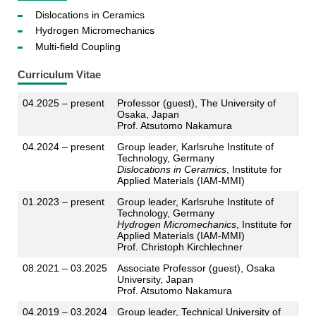
Dislocations in Ceramics
Hydrogen Micromechanics
Multi-field Coupling
Curriculum Vitae
04.2025 – present
Professor (guest), The University of
Osaka, Japan
Prof. Atsutomo Nakamura
04.2024 – present
Group leader, Karlsruhe Institute of
Technology, Germany
Dislocations in Ceramics
, Institute for
Applied Materials (IAM-MMI)
01.2023 – present
Group leader, Karlsruhe Institute of
Technology, Germany
Hydrogen Micromechanics
, Institute for
Applied Materials (IAM-MMI)
Prof. Christoph Kirchlechner
08.2021 – 03.2025
Associate Professor (guest), Osaka
University, Japan
Prof. Atsutomo Nakamura
04.2019 – 03.2024
Group leader, Technical University of