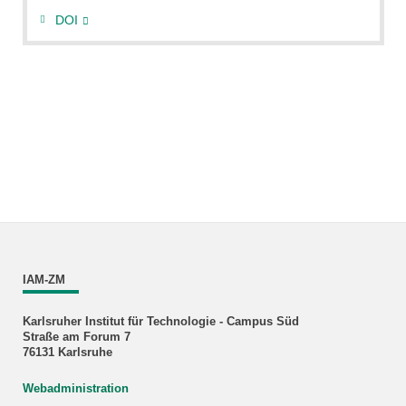
DOI
IAM-ZM
Karlsruher Institut für Technologie - Campus Süd
Straße am Forum 7
76131 Karlsruhe
Webadministration