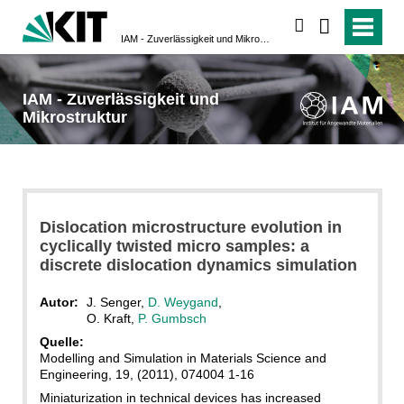
suchen
IAM - Zuverlässigkeit und Mikrostruktur
IAM - Zuverlässigkeit und
Mikrostruktur
Dislocation microstructure evolution in
cyclically twisted micro samples: a
discrete dislocation dynamics simulation
Autor:
J. Senger,
D. Weygand
,
O. Kraft,
P. Gumbsch
Quelle:
Modelling and Simulation in Materials Science and
Engineering, 19, (2011), 074004 1-16
Miniaturization in technical devices has increased