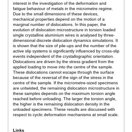
interest in the investigation of the deformation and
fatigue behaviour of metals in the micrometre regime.
Due to the small dimensions of these devices,
mechanical properties depend on the motion of a
marginal number of dislocations. In this paper, the
evolution of dislocation microstructure in torsion loaded
single crystalline aluminium wires is analysed by three-
dimensional discrete dislocation dynamics simulations. It
is shown that the size of pile-ups and the number of the
active slip systems is significantly influenced by cross-slip
events independent of the crystallographic orientation.
Dislocations are driven by the stress gradient from the
applied loading to move into the centre of the sample.
These dislocations cannot escape through the surface
because of the reversal of the sign of the stress in the
centre of the sample. If the micrometre-sized specimens
are untwisted, the remaining dislocation microstructure in
these samples depends on the maximum torsion angle
reached before unloading. The larger the torsion angle,
the higher is the remaining dislocation density in the
unloaded specimens. These results are discussed with
respect to cyclic deformation mechanisms at small scale.
Links