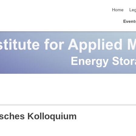
skip navigat
Home
Leg
Event
sches Kolloquium