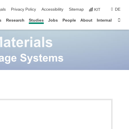
ion
als
Privacy Policy
Accessibility
Sitemap
DE
KIT
Sta
s
Research
Studies
Jobs
People
About
Internal