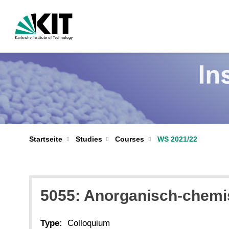
Startseite
Studies
Courses
WS 2021/22
5055: Anorganisch-chemi
Type:
Colloquium