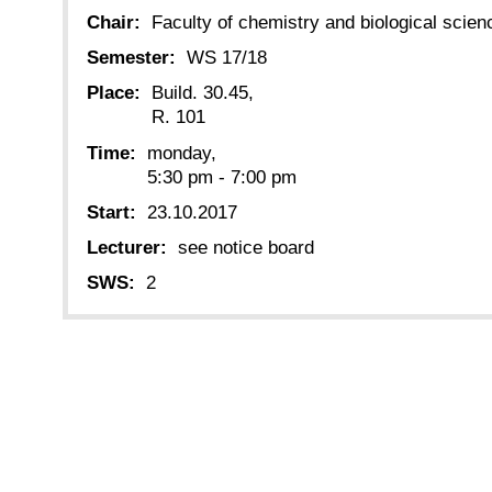
Chair:
Faculty of chemistry and biological scien
Semester:
WS 17/18
Place:
Build. 30.45,
R. 101
Time:
monday,
5:30 pm - 7:00 pm
Start:
23.10.2017
Lecturer:
see notice board
SWS:
2