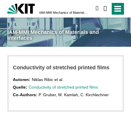
suchen
IAM-MMI Mechanics of Materials and Interfaces
IAM-MMI Mechanics of Materials and
Interfaces
Conductivity of stretched printed films
Autoren:
Niklas Ribic et al.
Quelle:
Conductivity of stretched printed films
Co-Authors:
P. Gruber, M. Kamlah, C. Kirchlechner