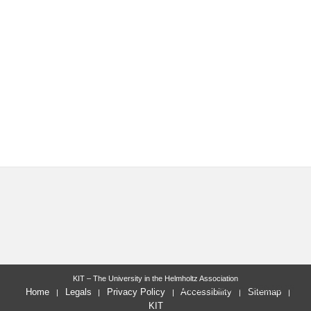
KIT – The University in the Helmholtz Association
letzte Änderung: 2025-02-03
Home
Legals
Privacy Policy
Accessibility
Sitemap
KIT