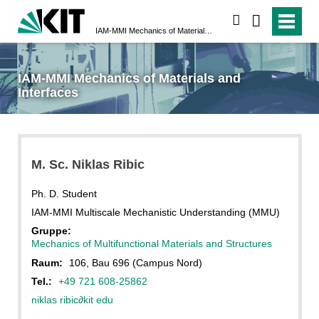
suchen
IAM-MMI Mechanics of Materials and Interfaces
IAM-MMI Mechanics of Materials and
Interfaces
M. Sc. Niklas Ribic
Ph. D. Student
IAM-MMI Multiscale Mechanistic Understanding (MMU)
Gruppe:
Mechanics of Multifunctional Materials and Structures
Raum:
106, Bau 696 (Campus Nord)
Tel.:
+49 721 608-25862
niklas ribic
∂
kit edu