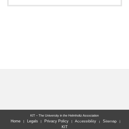
KIT – The University in the Helmholtz Association
letzte Änderung: 2025-11-11
Home
Legals
Privacy Policy
Accessibility
Sitemap
KIT