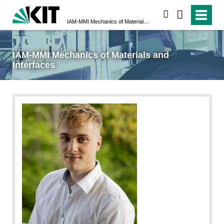
suchen
IAM-MMI Mechanics of Materials and Interfaces
IAM-MMI Mechanics of Materials and
Interfaces