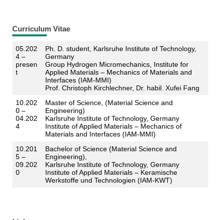
Curriculum Vitae
05.202
Ph. D. student, Karlsruhe Institute of Technology,
4 –
Germany
presen
Group Hydrogen Micromechanics, Institute for
t
Applied Materials – Mechanics of Materials and
Interfaces (IAM-MMI)
Prof. Christoph Kirchlechner, Dr. habil. Xufei Fang
10.202
Master of Science, (Material Science and
0 –
Engineering)
04.202
Karlsruhe Institute of Technology, Germany
4
Institute of Applied Materials – Mechanics of
Materials and Interfaces (IAM-MMI)
10.201
Bachelor of Science (Material Science and
5 –
Engineering),
09.202
Karlsruhe Institute of Technology, Germany
0
Institute of Applied Materials – Keramische
Werkstoffe und Technologien (IAM-KWT)