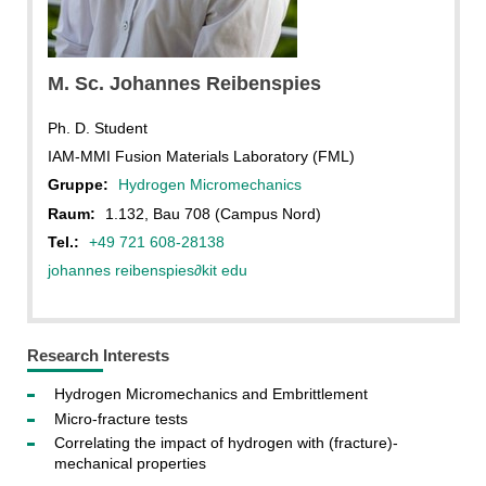
J. Reibenspies
M. Sc. Johannes Reibenspies
Ph. D. Student
IAM-MMI Fusion Materials Laboratory (FML)
Gruppe:
Hydrogen Micromechanics
Raum:
1.132, Bau 708 (Campus Nord)
Tel.:
+49 721 608-28138
johannes reibenspies
∂
kit edu
Research Interests
Hydrogen Micromechanics and Embrittlement
Micro-fracture tests
Correlating the impact of hydrogen with (fracture)-
mechanical properties