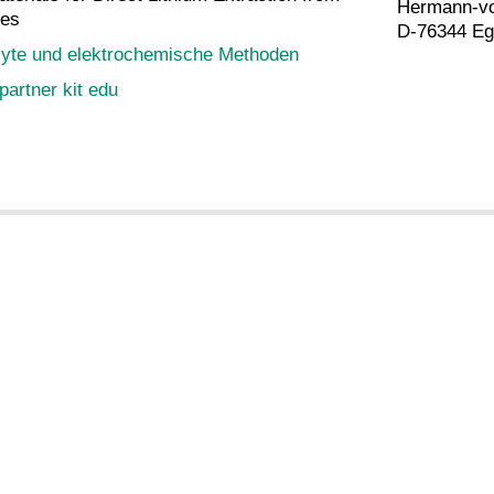
Hermann-vo
nes
D-76344 Eg
lyte und elektrochemische Methoden
partner kit edu