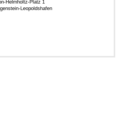
n-Helmholtz-Platz 1
genstein-Leopoldshafen