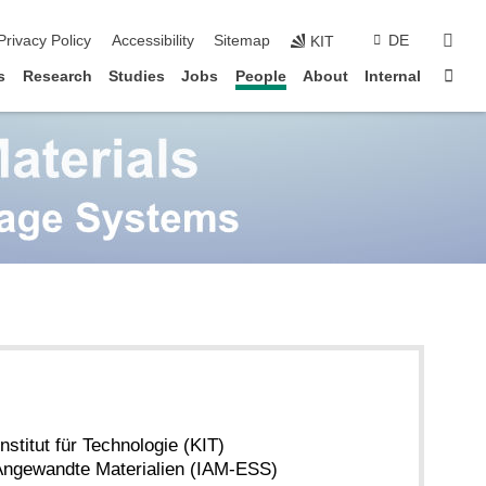
sear
Privacy Policy
Accessibility
Sitemap
DE
KIT
Sta
s
Research
Studies
Jobs
People
About
Internal
nstitut für Technologie (KIT)
r Angewandte Materialien (IAM-ESS)