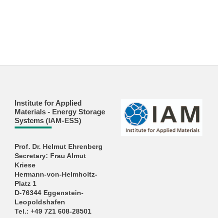
Institute for Applied
Materials - Energy Storage
Systems (IAM-ESS)
Prof. Dr. Helmut Ehrenberg
Secretary: Frau Almut
Kriese
Hermann-von-Helmholtz-
Platz 1
D-76344 Eggenstein-
Leopoldshafen
Tel.: +49 721 608-28501