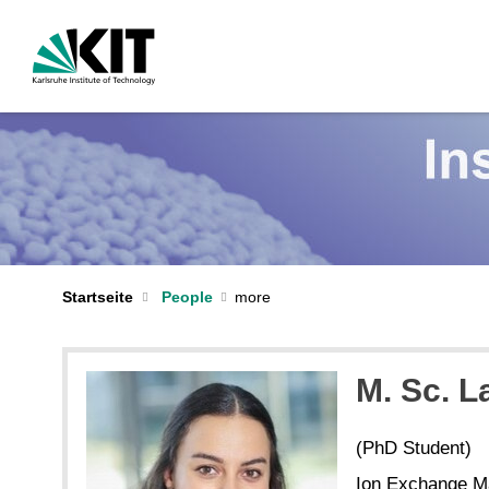
Startseite
People
M. Sc. 
(PhD Student)
Ion Exchange Mat