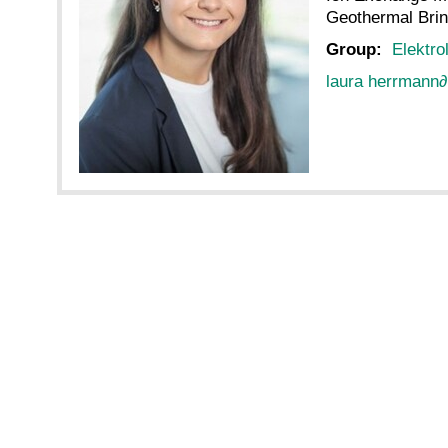
Geothermal Bri
Group:
Elektro
laura herrmann
∂