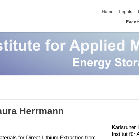
skip navigation
Home
Legals
Event
Laura Herrmann
Karlsruher I
Institut fü
erials for Direct Lithium Extraction from