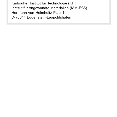
Karlsruher Institut für Technologie (KIT)
Institut für Angewandte Materialien (IAM-ESS)
Hermann-von-Helmholtz-Platz 1
D-76344 Eggenstein-Leopoldshafen