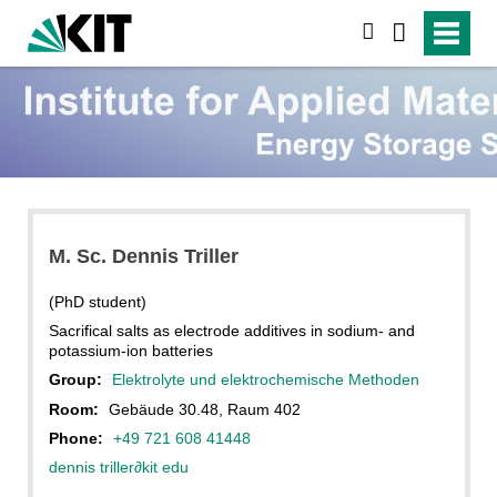
search
M. Sc. Dennis Triller
(PhD student)
Sacrifical salts as electrode additives in sodium- and
potassium-ion batteries
Group:
Elektrolyte und elektrochemische Methoden
Room:
Gebäude 30.48, Raum 402
Phone:
+49 721 608 41448
dennis triller
∂
kit edu