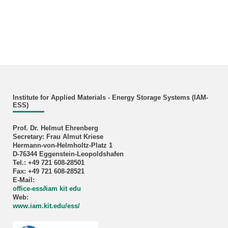
Institute for Applied Materials - Energy Storage Systems (IAM-
ESS)
Prof. Dr. Helmut Ehrenberg
Secretary: Frau Almut Kriese
Hermann-von-Helmholtz-Platz 1
D-76344 Eggenstein-Leopoldshafen
Tel.: +49 721 608-28501
Fax: +49 721 608-28521
E-Mail:
office-ess∂iam kit edu
Web:
www.iam.kit.edu/ess/