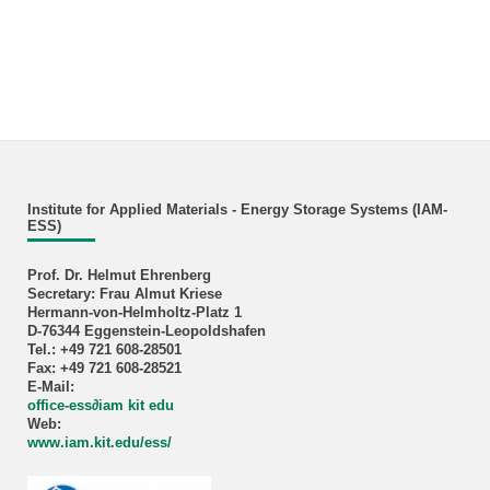
Institute for Applied Materials - Energy Storage Systems (IAM-
ESS)
Prof. Dr. Helmut Ehrenberg
Secretary: Frau Almut Kriese
Hermann-von-Helmholtz-Platz 1
D-76344 Eggenstein-Leopoldshafen
Tel.: +49 721 608-28501
Fax: +49 721 608-28521
E-Mail:
office-ess∂iam kit edu
Web:
www.iam.kit.edu/ess/