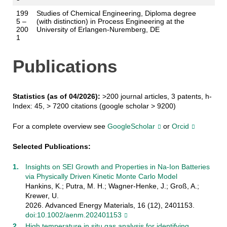
199
Studies of Chemical Engineering, Diploma degree
5 –
(with distinction) in Process Engineering at the
200
University of Erlangen-Nuremberg, DE
1
Publications
Statistics (as of 04/2026):
>200 journal articles, 3 patents, h-
Index: 45, > 7200 citations (google scholar > 9200)
For a complete overview see
GoogleScholar
or
Orcid
Selected Publications:
Insights on SEI Growth and Properties in Na-Ion Batteries
via Physically Driven Kinetic Monte Carlo Model
Hankins, K.; Putra, M. H.; Wagner-Henke, J.; Groß, A.;
Krewer, U.
2026. Advanced Energy Materials, 16 (12), 2401153.
doi:10.1002/aenm.202401153
High temperature in situ gas analysis for identifying