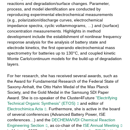
reactions and degradation/surface changes. Parameter,
process, and model identification are conducted by
reproducing experimental electrochemical measurements
(e.g., polarization/discharge curves, electrochemical
impedance spectra, cyclic voltammograms, …) and (surface)
concentration measurements. Highlights in method
development include the establishment of nonlinear frequency
response analysis for the analysis of battery state and
electrode kinetics, the first operando electrochemical mass
spectrometry for batteries up to 130°C, and coupled kinetic
Monte Carlo/continuum models for the build-up of degradation
layers.
For her research, she has received several awards, such as
the Award for Fundamental Research of the Federal State of
Saxony-Anhalt, the Otto Hahn Medal of the Max Planck
Society, and the Gold Medal in the Samsung SDI Paper
Award. She is co-speaker of the Cluster4Future
“Electrifying
Technical Organic Synthesis” (ETOS)
and editor of
Electrochimica Acta
. Furthermore, she is active in the board
of several conferences (Advanced Battery Power, ISE
conferences…) and the
DECHEMA/VDI Chemical Reaction
Engineering Section
, as co-chair of the
ISE Annual Meeting