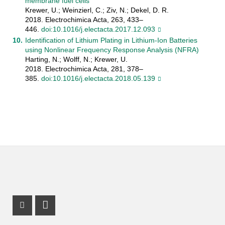
membrane fuel cells
Krewer, U.; Weinzierl, C.; Ziv, N.; Dekel, D. R.
2018. Electrochimica Acta, 263, 433–
446.
doi:10.1016/j.electacta.2017.12.093
Identification of Lithium Plating in Lithium-Ion Batteries
using Nonlinear Frequency Response Analysis (NFRA)
Harting, N.; Wolff, N.; Krewer, U.
2018. Electrochimica Acta, 281, 378–
385.
doi:10.1016/j.electacta.2018.05.139
Instagram Profile
LinkedIn Profile