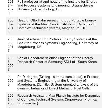
201
Full professor at and head of the Institute for Energy
2 –
and Process Systems Engineering, Braunschweig
202
University of Technology, DE
0
200
Head of Otto Hahn research group Portable Energy
8 –
Systems at the Max Planck Institute for Dynamics of
201
Complex Technical Systems, Magdeburg, DE
3
200
Junior-Professor for Portable Energy Systems at the
9 –
Chair for Process Systems Engineering, University of
201
Magdeburg, DE
1
200
Senior Researcher/Senior Engineer at the Energy
6 –
Research Center of Samsung SDI Ltd., South Korea
200
7
in
Ph.D. degree (Dr.-Ing., summa cum laude) in Process
200
and Systems Engineering at the University of
5
Magdeburg, DE, title: System-oriented analysis of the
dynamic behavior of Direct Methanol Fuel Cells
200
Research Assistant, Max Planck Institute for Dynamics
1 -
of Complex Technical Systems (Supervisor: Prof. Kai
200
Sundmacher)
5