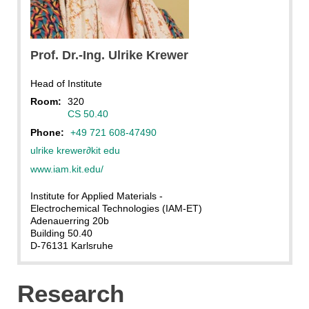
Prof. Dr.-Ing.
Ulrike
Krewer
Head of Institute
Room:
320
CS 50.40
Phone:
+49 721 608-47490
ulrike krewer
∂
kit edu
www.iam.kit.edu/
Institute for Applied Materials -
Electrochemical Technologies (IAM-ET)
Adenauerring 20b
Building 50.40
D-76131 Karlsruhe
Research