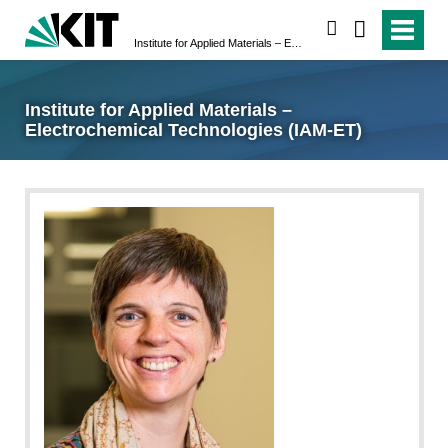
search
Institute for Applied Materials – Electrochemical Technologies (IAM-ET)
Institute for Applied Materials –
Electrochemical Technologies (IAM-ET)