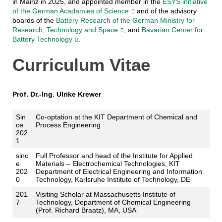
in Mainz in 2025, and appointed member in the
ESYS initiative
of the German Acadamies of Science
and of the advisory
boards of the
Battery Research of the German Ministry for
Research, Technology and Space
, and
Bavarian Center for
Battery Technology
.
Curriculum Vitae
Prof. Dr.-Ing. Ulrike Krewer
Sin
Co-optation at the KIT Department of Chemical and
ce
Process Engineering
202
1
sinc
Full Professor and head of the Institute for Applied
e
Materials – Electrochemical Technologies, KIT
202
Department of Electrical Engineering and Information
0
Technology, Karlsruhe Institute of Technology, DE
201
Visiting Scholar at Massachusetts Institute of
7
Technology, Department of Chemical Engineering
(Prof. Richard Braatz), MA, USA