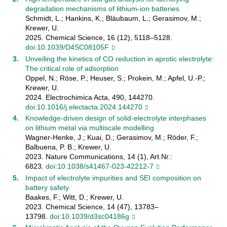
degradation mechanisms of lithium-ion batteries
Schmidt, L.; Hankins, K.; Bläubaum, L.; Gerasimov, M.;
Krewer, U.
2025. Chemical Science, 16 (12), 5118–5128.
doi:10.1039/D4SC08105F
Unveiling the kinetics of CO reduction in aprotic electrolyte:
The critical role of adsorption
Oppel, N.; Röse, P.; Heuser, S.; Prokein, M.; Apfel, U.-P.;
Krewer, U.
2024. Electrochimica Acta, 490, 144270.
doi:10.1016/j.electacta.2024.144270
Knowledge-driven design of solid-electrolyte interphases
on lithium metal via multiscale modelling
Wagner-Henke, J.; Kuai, D.; Gerasimov, M.; Röder, F.;
Balbuena, P. B.; Krewer, U.
2023. Nature Communications, 14 (1), Art.Nr.:
6823.
doi:10.1038/s41467-023-42212-7
Impact of electrolyte impurities and SEI composition on
battery safety
Baakes, F.; Witt, D.; Krewer, U.
2023. Chemical Science, 14 (47), 13783–
13798.
doi:10.1039/d3sc04186g