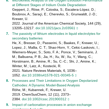
Microkinetic Analysis of the Oxygen Evolution Performance
at Different Stages of Iridium Oxide Degradation
Geppert, J.; Röse, P.; Czioska, S.; Escalera-López, D.;
Boubnov, A.; Saraçi, E.; Cherevko, S.; Grunwaldt, J.-D.;
Krewer, U.
2022. Journal of the American Chemical Society, 144 (29),
13205–13217.
doi:10.1021/jacs.2c03561
The passivity of lithium electrodes in liquid electrolytes for
secondary batteries
He, X.; Bresser, D.; Passerini, S.; Baakes, F.; Krewer, U.;
Lopez, J.; Mallia, C. T.; Shao-Horn, Y.; Cekic-Laskovic, I.;
Wiemers-Meyer, S.; Soto, F. A.; Ponce, V.; Seminario, J.
M.; Balbuena, P. B.; Jia, H.; Xu, W.; Xu, Y.; Wang, C.;
Horstmann, B.; Amine, R.; Su, C.-C.; Shi, J.; Amine, K.;
Winter, M.; Latz, A.; Kostecki, R.
2021. Nature Reviews Materials, 6, 1036–
1052.
doi:10.1038/s41578-021-00345-5
Processes and Their Limitations in Oxygen Depolarized
Cathodes: A Dynamic Model‐Based Analysis
Röhe, M.; Kubannek, F.; Krewer, U.
2019. ChemSusChem, 12 (11), 2373–
2384.
doi:10.1002/cssc.201900312
Impact of carbonation processes in anion exchange