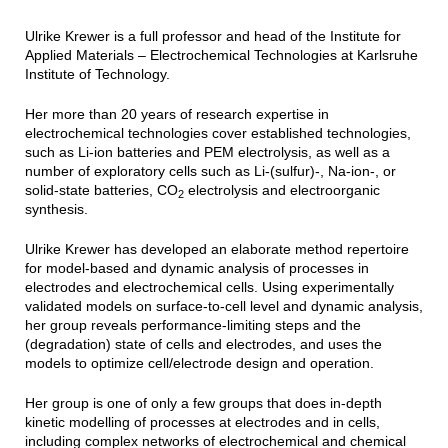
Ulrike Krewer is a full professor and head of the Institute for
Applied Materials – Electrochemical Technologies at Karlsruhe
Institute of Technology.
Her more than 20 years of research expertise in
electrochemical technologies cover established technologies,
such as Li-ion batteries and PEM electrolysis, as well as a
number of exploratory cells such as Li-(sulfur)-, Na-ion-, or
solid-state batteries, CO
electrolysis and electroorganic
2
synthesis.
Ulrike Krewer has developed an elaborate method repertoire
for model-based and dynamic analysis of processes in
electrodes and electrochemical cells. Using experimentally
validated models on surface-to-cell level and dynamic analysis,
her group reveals performance-limiting steps and the
(degradation) state of cells and electrodes, and uses the
models to optimize cell/electrode design and operation.
Her group is one of only a few groups that does in-depth
kinetic modelling of processes at electrodes and in cells,
including complex networks of electrochemical and chemical