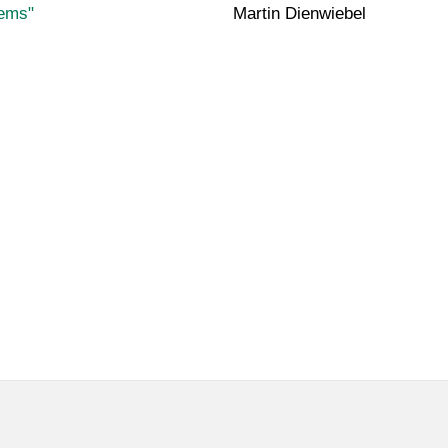
tems"
Martin Dienwiebel