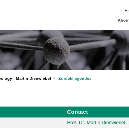
sk
H
Abou
bology - Martin Dienwiebel
Zurückliegendes
Contact
Prof. Dr. Martin Dienwiebel