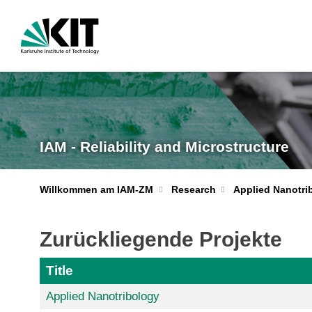
IAM - Reliability and Microstructure
Willkommen am IAM-ZM
Research
Applied Nanotri
Zurückliegende Projekte
Title
Applied Nanotribology