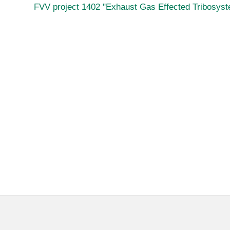
FVV project 1402 "Exhaust Gas Effected Tribosys