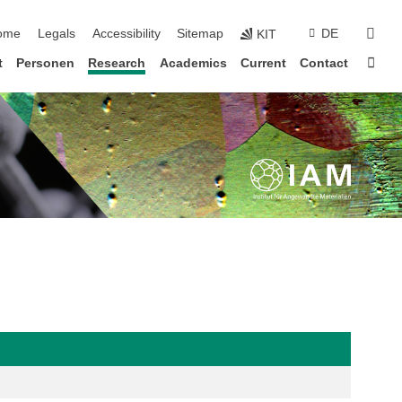
ip navigation
sear
ome
Legals
Accessibility
Sitemap
DE
KIT
Sta
t
Personen
Research
Academics
Current
Contact