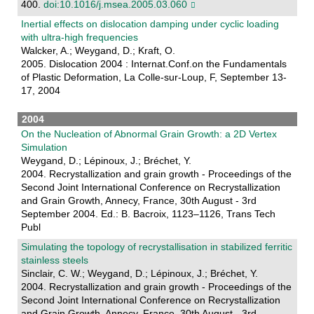
400.
doi:10.1016/j.msea.2005.03.060
Inertial effects on dislocation damping under cyclic loading
with ultra-high frequencies
Walcker, A.; Weygand, D.; Kraft, O.
2005. Dislocation 2004 : Internat.Conf.on the Fundamentals
of Plastic Deformation, La Colle-sur-Loup, F, September 13-
17, 2004
2004
On the Nucleation of Abnormal Grain Growth: a 2D Vertex
Simulation
Weygand, D.; Lépinoux, J.; Bréchet, Y.
2004. Recrystallization and grain growth - Proceedings of the
Second Joint International Conference on Recrystallization
and Grain Growth, Annecy, France, 30th August - 3rd
September 2004. Ed.: B. Bacroix, 1123–1126, Trans Tech
Publ
Simulating the topology of recrystallisation in stabilized ferritic
stainless steels
Sinclair, C. W.; Weygand, D.; Lépinoux, J.; Bréchet, Y.
2004. Recrystallization and grain growth - Proceedings of the
Second Joint International Conference on Recrystallization
and Grain Growth, Annecy, France, 30th August - 3rd