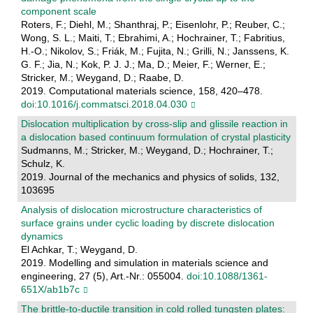
component scale
Roters, F.; Diehl, M.; Shanthraj, P.; Eisenlohr, P.; Reuber, C.;
Wong, S. L.; Maiti, T.; Ebrahimi, A.; Hochrainer, T.; Fabritius,
H.-O.; Nikolov, S.; Friák, M.; Fujita, N.; Grilli, N.; Janssens, K.
G. F.; Jia, N.; Kok, P. J. J.; Ma, D.; Meier, F.; Werner, E.;
Stricker, M.; Weygand, D.; Raabe, D.
2019. Computational materials science, 158, 420–478.
doi:10.1016/j.commatsci.2018.04.030
Dislocation multiplication by cross-slip and glissile reaction in
a dislocation based continuum formulation of crystal plasticity
Sudmanns, M.; Stricker, M.; Weygand, D.; Hochrainer, T.;
Schulz, K.
2019. Journal of the mechanics and physics of solids, 132,
103695
Analysis of dislocation microstructure characteristics of
surface grains under cyclic loading by discrete dislocation
dynamics
El Achkar, T.; Weygand, D.
2019. Modelling and simulation in materials science and
engineering, 27 (5), Art.-Nr.: 055004.
doi:10.1088/1361-
651X/ab1b7c
The brittle-to-ductile transition in cold rolled tungsten plates: