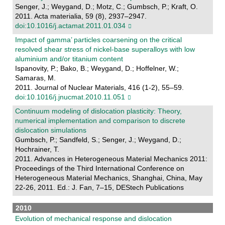
Senger, J.; Weygand, D.; Motz, C.; Gumbsch, P.; Kraft, O.
2011. Acta materialia, 59 (8), 2937–2947.
doi:10.1016/j.actamat.2011.01.034
Impact of gamma’ particles coarsening on the critical
resolved shear stress of nickel-base superalloys with low
aluminium and/or titanium content
Ispanovity, P.; Bako, B.; Weygand, D.; Hoffelner, W.;
Samaras, M.
2011. Journal of Nuclear Materials, 416 (1-2), 55–59.
doi:10.1016/j.jnucmat.2010.11.051
Continuum modeling of dislocation plasticity: Theory,
numerical implementation and comparison to discrete
dislocation simulations
Gumbsch, P.; Sandfeld, S.; Senger, J.; Weygand, D.;
Hochrainer, T.
2011. Advances in Heterogeneous Material Mechanics 2011:
Proceedings of the Third International Conference on
Heterogeneous Material Mechanics, Shanghai, China, May
22-26, 2011. Ed.: J. Fan, 7–15, DEStech Publications
2010
Evolution of mechanical response and dislocation