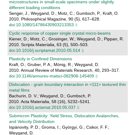
microstructures in small-scale specimens under slightly
different loading conditions
Senger, J.; Weygand, D.; Motz, C.; Gumbsch, P.; Kraft, O.
2010. Philosophical Magazine, 90 (5), 617–628.
doi:10.1080/14786430903213353
Cyclic response of copper single crystal micro-beams
Kiener, D.; Motz, C.; Grosinger, W.; Weygand, D.; Pippan, R.
2010. Scripta Materialia, 63 (5), 500–503.
doi:10.1016/j.scriptamat.2010.05.014
Plasticity in Confined Dimensions
Kraft, O.; Gruber, P. A.; Mönig, R.; Weygand, D.
2010. Annual Review of Materials Research, 40, 293–317.
doi:10.1146/annurev-matsci-082908-145409
Dislocation - grain boundary interaction in <111> textured thin
metal films
Bachurin, D. V.; Weygand, D.; Gumbsch, P.
2010. Acta Materialia, 58 (16), 5232–5241.
doi:10.1016/j.actamat.2010.05.037
Submicron Plasticity: Yield Stress, Dislocation Avalanches,
and Velocity Distribution
Ispánovity, P. D.; Groma, I.; Györgyi, G.; Csikor, F. F.;
Weygand, D.