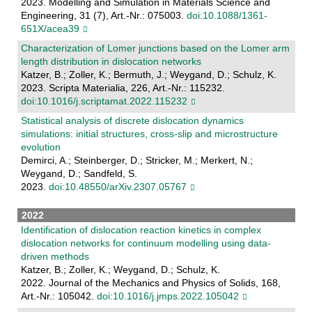
2023. Modelling and Simulation in Materials Science and
Engineering, 31 (7), Art.-Nr.: 075003.
doi:10.1088/1361-
651X/acea39
Characterization of Lomer junctions based on the Lomer arm
length distribution in dislocation networks
Katzer, B.; Zoller, K.; Bermuth, J.; Weygand, D.; Schulz, K.
2023. Scripta Materialia, 226, Art.-Nr.: 115232.
doi:10.1016/j.scriptamat.2022.115232
Statistical analysis of discrete dislocation dynamics
simulations: initial structures, cross-slip and microstructure
evolution
Demirci, A.; Steinberger, D.; Stricker, M.; Merkert, N.;
Weygand, D.; Sandfeld, S.
2023.
doi:10.48550/arXiv.2307.05767
2022
Identification of dislocation reaction kinetics in complex
dislocation networks for continuum modelling using data-
driven methods
Katzer, B.; Zoller, K.; Weygand, D.; Schulz, K.
2022. Journal of the Mechanics and Physics of Solids, 168,
Art.-Nr.: 105042.
doi:10.1016/j.jmps.2022.105042