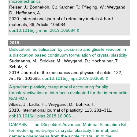
micromechanics
Reiser, J.; Bonnekoh, C.; Karcher, T.; Pfleging, W.; Weygand,
D.; Hoffmann, A.
2020. International journal of refractory metals & hard
materials, 86, Article: 105084.
doi:10.1016/j.ijrmhm.2019.105084
2019
Dislocation multiplication by cross-slip and glissile reaction in
a dislocation based continuum formulation of crystal plasticity
Sudmanns, M.; Stricker, M.; Weygand, D.; Hochrainer, T.;
Schulz, K.
2019. Journal of the mechanics and physics of solids, 132,
Art. Nr.: 103695.
doi:10.1016/j.jmps.2019.103695
A gradient plasticity creep model accounting for slip
transfer/activation at interfaces evaluated for the intermetallic
NiAl-9Mo
Albiez, J.; Erdle, H.; Weygand, D.; Böhlke, T.
2019. International journal of plasticity, 113, 291–311.
doi:10.1016/j.ijplas.2018.10.006
DAMASK – The Düsseldorf Advanced Material Simulation Kit
for modeling multi-physics crystal plasticity, thermal, and
damage phenomena from the single crystal up to the