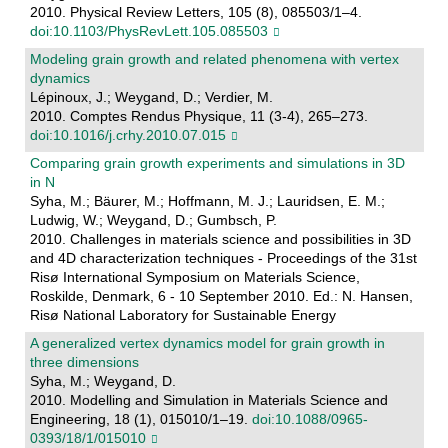
2010. Physical Review Letters, 105 (8), 085503/1–4.
doi:10.1103/PhysRevLett.105.085503
Modeling grain growth and related phenomena with vertex
dynamics
Lépinoux, J.; Weygand, D.; Verdier, M.
2010. Comptes Rendus Physique, 11 (3-4), 265–273.
doi:10.1016/j.crhy.2010.07.015
Comparing grain growth experiments and simulations in 3D
in N
Syha, M.; Bäurer, M.; Hoffmann, M. J.; Lauridsen, E. M.;
Ludwig, W.; Weygand, D.; Gumbsch, P.
2010. Challenges in materials science and possibilities in 3D
and 4D characterization techniques - Proceedings of the 31st
Risø International Symposium on Materials Science,
Roskilde, Denmark, 6 - 10 September 2010. Ed.: N. Hansen,
Risø National Laboratory for Sustainable Energy
A generalized vertex dynamics model for grain growth in
three dimensions
Syha, M.; Weygand, D.
2010. Modelling and Simulation in Materials Science and
Engineering, 18 (1), 015010/1–19.
doi:10.1088/0965-
0393/18/1/015010