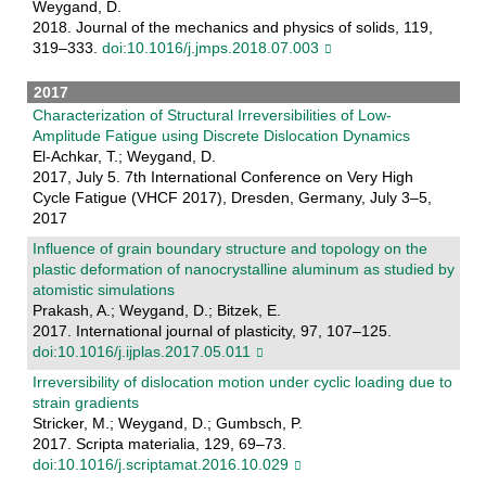
Weygand, D.
2018. Journal of the mechanics and physics of solids, 119,
319–333.
doi:10.1016/j.jmps.2018.07.003
2017
Characterization of Structural Irreversibilities of Low-
Amplitude Fatigue using Discrete Dislocation Dynamics
El-Achkar, T.; Weygand, D.
2017, July 5. 7th International Conference on Very High
Cycle Fatigue (VHCF 2017), Dresden, Germany, July 3–5,
2017
Influence of grain boundary structure and topology on the
plastic deformation of nanocrystalline aluminum as studied by
atomistic simulations
Prakash, A.; Weygand, D.; Bitzek, E.
2017. International journal of plasticity, 97, 107–125.
doi:10.1016/j.ijplas.2017.05.011
Irreversibility of dislocation motion under cyclic loading due to
strain gradients
Stricker, M.; Weygand, D.; Gumbsch, P.
2017. Scripta materialia, 129, 69–73.
doi:10.1016/j.scriptamat.2016.10.029