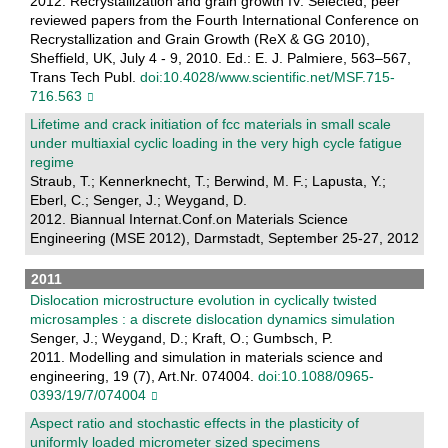
2012. Recrystallization and grain growth IV: Selected, peer
reviewed papers from the Fourth International Conference on
Recrystallization and Grain Growth (ReX & GG 2010),
Sheffield, UK, July 4 - 9, 2010. Ed.: E. J. Palmiere, 563–567,
Trans Tech Publ.
doi:10.4028/www.scientific.net/MSF.715-
716.563
Lifetime and crack initiation of fcc materials in small scale
under multiaxial cyclic loading in the very high cycle fatigue
regime
Straub, T.; Kennerknecht, T.; Berwind, M. F.; Lapusta, Y.;
Eberl, C.; Senger, J.; Weygand, D.
2012. Biannual Internat.Conf.on Materials Science
Engineering (MSE 2012), Darmstadt, September 25-27, 2012
2011
Dislocation microstructure evolution in cyclically twisted
microsamples : a discrete dislocation dynamics simulation
Senger, J.; Weygand, D.; Kraft, O.; Gumbsch, P.
2011. Modelling and simulation in materials science and
engineering, 19 (7), Art.Nr. 074004.
doi:10.1088/0965-
0393/19/7/074004
Aspect ratio and stochastic effects in the plasticity of
uniformly loaded micrometer sized specimens