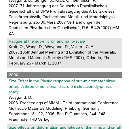
Weygand, D.; Senger, J.; Kraft, O.; Gumbsch, P.
2007. 71.Jahrestagung der Deutschen Physikalischen
Gesellschaft und DPG Frühjahrstagung des Arbeitskreises
Festkörperphysik, Fachverband Metall- und Materialphysik,
Regensburg, 26.-30.März 2007 Verhandlungen der
Deutschen Physikalischen Gesellschaft, R.6, B.42(2007) MM
2.5
Fatigue at the sub-micron and nano-scale
Kraft, O.; Wang, D.; Weygand, D.; Volkert, C. A.
2007. 136th Annual Meeting and Exhibition of the Minerals,
Metals and Materials Society (TMS 2007), Orlando, Fla.,
February 25 - March 1, 2007
2006
Size Effect in the Plastic response of sub-micrometer sized
pillars: A three dimensional discrete dislocation dynamics
study
Weygand, D.
2006. Proceedings of MMM - Third International Conference
Multiscale Materials Modeling, Freiburg, Germany,
September 18 - 22, 2006. Ed.: P. Gumbsch, 244–248,
Fraunhofer IRB Verlag
Size effects on deformation and fatigue of thin films and small