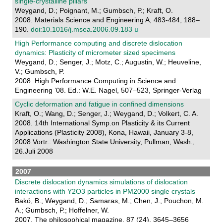
single-crystalline pillars
Weygand, D.; Poignant, M.; Gumbsch, P.; Kraft, O.
2008. Materials Science and Engineering A, 483-484, 188–
190.
doi:10.1016/j.msea.2006.09.183
High Performance computing and discrete dislocation
dynamics: Plasticity of micrometer sized specimens
Weygand, D.; Senger, J.; Motz, C.; Augustin, W.; Heuveline,
V.; Gumbsch, P.
2008. High Performance Computing in Science and
Engineering ’08. Ed.: W.E. Nagel, 507–523, Springer-Verlag
Cyclic deformation and fatigue in confined dimensions
Kraft, O.; Wang, D.; Senger, J.; Weygand, D.; Volkert, C. A.
2008. 14th International Symp.on Plasticity & its Current
Applications (Plasticity 2008), Kona, Hawaii, January 3-8,
2008 Vortr.: Washington State University, Pullman, Wash.,
26.Juli 2008
2007
Discrete dislocation dynamics simulations of dislocation
interactions with Y2O3 particles in PM2000 single crystals
Bakó, B.; Weygand, D.; Samaras, M.; Chen, J.; Pouchon, M.
A.; Gumbsch, P.; Hoffelner, W.
2007. The philosophical magazine, 87 (24), 3645–3656