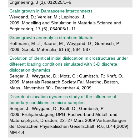
Engineering, 3 (1), 012025/1–6
Grain growth in Damascene interconnects
Weygand, D.; Verdier, M.; Lepinoux, J.
2009. Modelling and Simulation in Materials Science and
Engineering, 17 (6), 064005/1–11
Grain growth anomaly in strontium titanate
Hoffmann, M. J.; Baurer, M.; Weygand, D.; Gumbsch, P.
2009. Scripta Materialia, 61 (6), 584–587
Evolution of identical initial dislocation microstructures under
different loading conditions simulated with 3-D discrete
dislocation dynamics
Senger, J.; Weygand, D.; Motz, C.; Gumbsch, P.; Kraft, O.
2009. Materials Research Society Fall Meeting, Boston,
Mass., November 30 - December 4, 2009
Discrete dislocation dynamics study of the influence of
boundary conditions in micro-samples
Senger, J.; Weygand, D.; Kraft, O.; Gumbsch, P.
2009. Frühjahrstagung DPG, Fachverband Metall- und
Materialphysik, Dresden, 22.-27.März 2009 Verhandlungen
der Deutschen Physikalischen Gesellschaft, R.6, B.44(2009)
MM 4.4