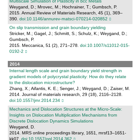
Multiscale Simulation of Plasticity in bcc Metals
Weygand, D.; Mrovec, M.; Hochrainer, T.; Gumbsch, P.
2015. Annual Review of Materials Research, 45 (1), 369–
390.
doi:10.1146/annurev-matsci-070214-020852
On slip transmission and grain boundary yielding
Stricker, M.; Gagel, J.; Schmitt, S.; Schulz, K.; Weygand, D.;
Gumbsch, P.
2015. Meccanica, 51 (2), 271–278.
doi:10.1007/s11012-015-
0192-2
2014
Internal length scale and grain boundary yield strength in
gradient models of polycrystal plasticity: How do they relate
to the dislocation microstructure?
Zhang, X.; Aifantis, K. E.; Senger, J.; Weygand, D.; Zaiser, M.
2014. Journal of materials research, 29 (18), 2116–2128.
doi:10.1557/jmr.2014.234
Mechanics and Dislocation Structures at the Micro-Scale:
Insights on Dislocation Multiplication Mechanisms from
Discrete Dislocation Dynamics Simulations
Weygand, D.
2014. MRS online proceedings library, 1651, mrsf13–1651-
kk07.
doi:10.1557/opl.2014.362