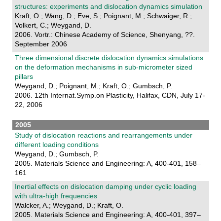
structures: experiments and dislocation dynamics simulation
Kraft, O.; Wang, D.; Eve, S.; Poignant, M.; Schwaiger, R.;
Volkert, C.; Weygand, D.
2006. Vortr.: Chinese Academy of Science, Shenyang, ??.
September 2006
Three dimensional discrete dislocation dynamics simulations
on the deformation mechanisms in sub-micrometer sized
pillars
Weygand, D.; Poignant, M.; Kraft, O.; Gumbsch, P.
2006. 12th Internat.Symp.on Plasticity, Halifax, CDN, July 17-
22, 2006
2005
Study of dislocation reactions and rearrangements under
different loading conditions
Weygand, D.; Gumbsch, P.
2005. Materials Science and Engineering: A, 400-401, 158–
161
Inertial effects on dislocation damping under cyclic loading
with ultra-high frequencies
Walcker, A.; Weygand, D.; Kraft, O.
2005. Materials Science and Engineering: A, 400-401, 397–