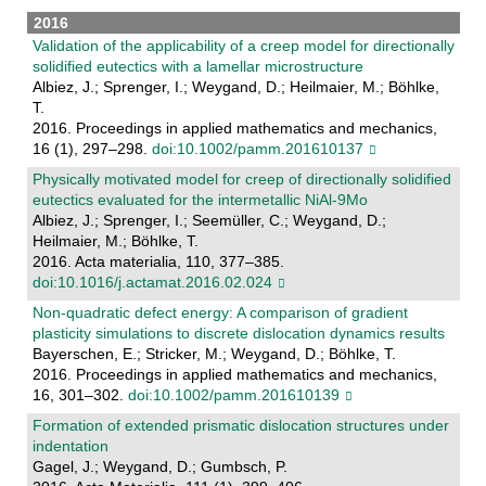
2016
Validation of the applicability of a creep model for directionally
solidified eutectics with a lamellar microstructure
Albiez, J.; Sprenger, I.; Weygand, D.; Heilmaier, M.; Böhlke,
T.
2016. Proceedings in applied mathematics and mechanics,
16 (1), 297–298.
doi:10.1002/pamm.201610137
Physically motivated model for creep of directionally solidified
eutectics evaluated for the intermetallic NiAl-9Mo
Albiez, J.; Sprenger, I.; Seemüller, C.; Weygand, D.;
Heilmaier, M.; Böhlke, T.
2016. Acta materialia, 110, 377–385.
doi:10.1016/j.actamat.2016.02.024
Non-quadratic defect energy: A comparison of gradient
plasticity simulations to discrete dislocation dynamics results
Bayerschen, E.; Stricker, M.; Weygand, D.; Böhlke, T.
2016. Proceedings in applied mathematics and mechanics,
16, 301–302.
doi:10.1002/pamm.201610139
Formation of extended prismatic dislocation structures under
indentation
Gagel, J.; Weygand, D.; Gumbsch, P.