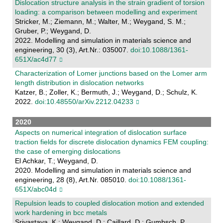
Dislocation structure analysis in the strain gradient of torsion
loading: a comparison between modelling and experiment
Stricker, M.; Ziemann, M.; Walter, M.; Weygand, S. M.;
Gruber, P.; Weygand, D.
2022. Modelling and simulation in materials science and
engineering, 30 (3), Art.Nr.: 035007.
doi:10.1088/1361-
651X/ac4d77
Characterization of Lomer junctions based on the Lomer arm
length distribution in dislocation networks
Katzer, B.; Zoller, K.; Bermuth, J.; Weygand, D.; Schulz, K.
2022.
doi:10.48550/arXiv.2212.04233
2020
Aspects on numerical integration of dislocation surface
traction fields for discrete dislocation dynamics FEM coupling:
the case of emerging dislocations
El Achkar, T.; Weygand, D.
2020. Modelling and simulation in materials science and
engineering, 28 (8), Art.Nr. 085010.
doi:10.1088/1361-
651X/abc04d
Repulsion leads to coupled dislocation motion and extended
work hardening in bcc metals
Srivastava, K.; Weygand, D.; Caillard, D.; Gumbsch, P.