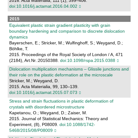
2016. Acta Materialia, 111 (1), 399–406.
doi:10.1016/j.actamat.2016.04.002
2015
Equivalent plastic strain gradient plasticity with grain
boundary hardening and comparison to discrete dislocation
dynamics
Bayerschen, E.; Stricker, M.; Wulfinghoff, S.; Weygand, D.;
Böhlke, T.
2015. Proceedings of the Royal Society of London / A, 471
(2184), Art.Nr.:20150388.
doi:10.1098/rspa.2015.0388
Dislocation multiplication mechanisms – Glissile junctions and
their role on the plastic deformation at the microscale
Stricker, M.; Weygand, D.
2015. Acta Materialia, 99, 130–139.
doi:10.1016/j.actamat.2015.07.073
Stress and strain fluctuations in plastic deformation of
crystals with disordered microstructure
Kapetanou, O.; Weygand, D.; Zaiser, M.
2015. Journal of Statistical Mechanics: Theory and
Experiment, (8), P08009.
doi:10.1088/1742-
5468/2015/08/P08009