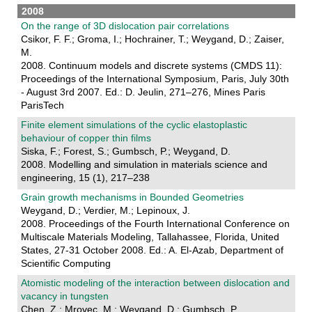
2008
On the range of 3D dislocation pair correlations
Csikor, F. F.; Groma, I.; Hochrainer, T.; Weygand, D.; Zaiser,
M.
2008. Continuum models and discrete systems (CMDS 11):
Proceedings of the International Symposium, Paris, July 30th
- August 3rd 2007. Ed.: D. Jeulin, 271–276, Mines Paris
ParisTech
Finite element simulations of the cyclic elastoplastic
behaviour of copper thin films
Siska, F.; Forest, S.; Gumbsch, P.; Weygand, D.
2008. Modelling and simulation in materials science and
engineering, 15 (1), 217–238
Grain growth mechanisms in Bounded Geometries
Weygand, D.; Verdier, M.; Lepinoux, J.
2008. Proceedings of the Fourth International Conference on
Multiscale Materials Modeling, Tallahassee, Florida, United
States, 27-31 October 2008. Ed.: A. El-Azab, Department of
Scientific Computing
Atomistic modeling of the interaction between dislocation and
vacancy in tungsten
Chen, Z.; Mrovec, M.; Weygand, D.; Gumbsch, P.