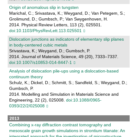
Origin of anomalous slip in tungsten
Marichal, C.; Srivastava, K.; Weygand, D.; Van Petegem, S.;
Grolimund, D.; Gumbsch, P.; Van Swygenhoven, H.
2014. Physical Review Letters, 113 (2), 025501.
doi:10.1103/PhysRevLett.113.025501
Dislocation junctions as indicators of elementary slip planes
in body-centered cubic metals
Srivastava, K.; Weygand, D.; Gumbsch, P.
2014. Journal of Materials Science, 49 (20), 7333–7337.
doi:10.1007/s10853-014-8447-1
Analysis of dislocation pile-ups using a dislocation-based
continuum theory
Schulz, K.; Dickel, D.; Schmitt, S.; Sandfeld, S.; Weygand, D.;
Gumbsch, P.
2014. Modelling and Simulation in Materials Science and
Engineering, 22 (2), 025008.
doi:10.1088/0965-
0393/22/2/025008
2013
Combining x-ray diffraction contrast tomography and
mesoscale grain growth simulations in strontium titanate: An
integrated approach for the investigation of microstructure