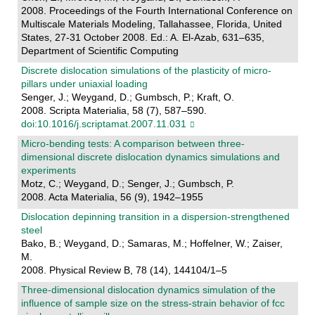
2008. Proceedings of the Fourth International Conference on
Multiscale Materials Modeling, Tallahassee, Florida, United
States, 27-31 October 2008. Ed.: A. El-Azab, 631–635,
Department of Scientific Computing
Discrete dislocation simulations of the plasticity of micro-
pillars under uniaxial loading
Senger, J.; Weygand, D.; Gumbsch, P.; Kraft, O.
2008. Scripta Materialia, 58 (7), 587–590.
doi:10.1016/j.scriptamat.2007.11.031
Micro-bending tests: A comparison between three-
dimensional discrete dislocation dynamics simulations and
experiments
Motz, C.; Weygand, D.; Senger, J.; Gumbsch, P.
2008. Acta Materialia, 56 (9), 1942–1955
Dislocation depinning transition in a dispersion-strengthened
steel
Bako, B.; Weygand, D.; Samaras, M.; Hoffelner, W.; Zaiser,
M.
2008. Physical Review B, 78 (14), 144104/1–5
Three-dimensional dislocation dynamics simulation of the
influence of sample size on the stress-strain behavior of fcc