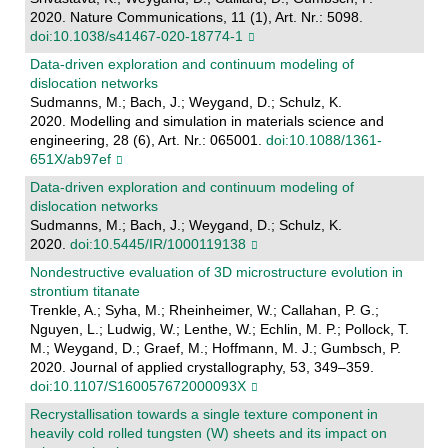
2020. Nature Communications, 11 (1), Art. Nr.: 5098.
doi:10.1038/s41467-020-18774-1
Data-driven exploration and continuum modeling of
dislocation networks
Sudmanns, M.; Bach, J.; Weygand, D.; Schulz, K.
2020. Modelling and simulation in materials science and
engineering, 28 (6), Art. Nr.: 065001.
doi:10.1088/1361-
651X/ab97ef
Data-driven exploration and continuum modeling of
dislocation networks
Sudmanns, M.; Bach, J.; Weygand, D.; Schulz, K.
2020.
doi:10.5445/IR/1000119138
Nondestructive evaluation of 3D microstructure evolution in
strontium titanate
Trenkle, A.; Syha, M.; Rheinheimer, W.; Callahan, P. G.;
Nguyen, L.; Ludwig, W.; Lenthe, W.; Echlin, M. P.; Pollock, T.
M.; Weygand, D.; Graef, M.; Hoffmann, M. J.; Gumbsch, P.
2020. Journal of applied crystallography, 53, 349–359.
doi:10.1107/S160057672000093X
Recrystallisation towards a single texture component in
heavily cold rolled tungsten (W) sheets and its impact on