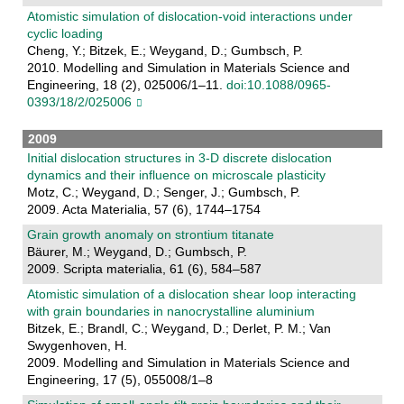
Atomistic simulation of dislocation-void interactions under
cyclic loading
Cheng, Y.; Bitzek, E.; Weygand, D.; Gumbsch, P.
2010. Modelling and Simulation in Materials Science and
Engineering, 18 (2), 025006/1–11.
doi:10.1088/0965-
0393/18/2/025006
2009
Initial dislocation structures in 3-D discrete dislocation
dynamics and their influence on microscale plasticity
Motz, C.; Weygand, D.; Senger, J.; Gumbsch, P.
2009. Acta Materialia, 57 (6), 1744–1754
Grain growth anomaly on strontium titanate
Bäurer, M.; Weygand, D.; Gumbsch, P.
2009. Scripta materialia, 61 (6), 584–587
Atomistic simulation of a dislocation shear loop interacting
with grain boundaries in nanocrystalline aluminium
Bitzek, E.; Brandl, C.; Weygand, D.; Derlet, P. M.; Van
Swygenhoven, H.
2009. Modelling and Simulation in Materials Science and
Engineering, 17 (5), 055008/1–8