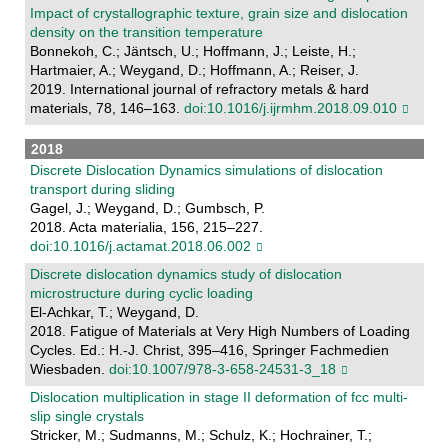
Impact of crystallographic texture, grain size and dislocation
density on the transition temperature
Bonnekoh, C.; Jäntsch, U.; Hoffmann, J.; Leiste, H.;
Hartmaier, A.; Weygand, D.; Hoffmann, A.; Reiser, J.
2019. International journal of refractory metals & hard
materials, 78, 146–163.
doi:10.1016/j.ijrmhm.2018.09.010
2018
Discrete Dislocation Dynamics simulations of dislocation
transport during sliding
Gagel, J.; Weygand, D.; Gumbsch, P.
2018. Acta materialia, 156, 215–227.
doi:10.1016/j.actamat.2018.06.002
Discrete dislocation dynamics study of dislocation
microstructure during cyclic loading
El-Achkar, T.; Weygand, D.
2018. Fatigue of Materials at Very High Numbers of Loading
Cycles. Ed.: H.-J. Christ, 395–416, Springer Fachmedien
Wiesbaden.
doi:10.1007/978-3-658-24531-3_18
Dislocation multiplication in stage II deformation of fcc multi-
slip single crystals
Stricker, M.; Sudmanns, M.; Schulz, K.; Hochrainer, T.;