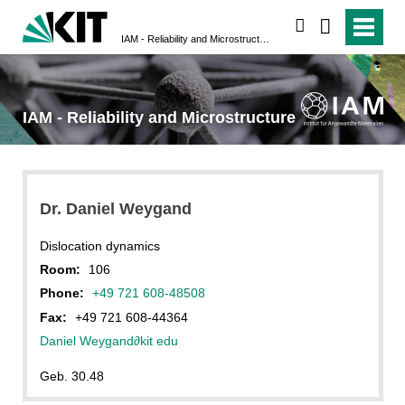
search
IAM - Reliability and Microstructure
IAM - Reliability and Microstructure
Dr. Daniel Weygand
Dislocation dynamics
Room:
106
Phone:
+49 721 608-48508
Fax:
+49 721 608-44364
Daniel Weygand
∂
kit edu
Geb. 30.48