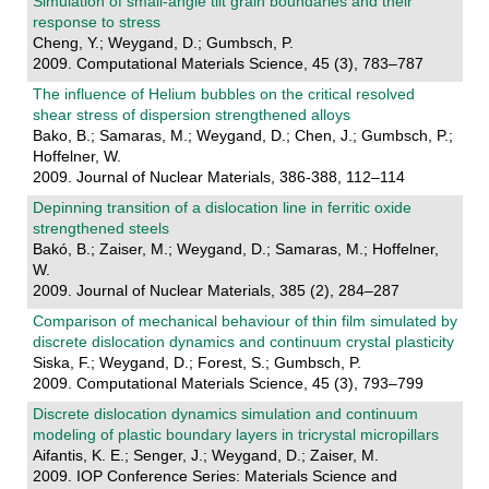
Simulation of small-angle tilt grain boundaries and their
response to stress
Cheng, Y.; Weygand, D.; Gumbsch, P.
2009. Computational Materials Science, 45 (3), 783–787
The influence of Helium bubbles on the critical resolved
shear stress of dispersion strengthened alloys
Bako, B.; Samaras, M.; Weygand, D.; Chen, J.; Gumbsch, P.;
Hoffelner, W.
2009. Journal of Nuclear Materials, 386-388, 112–114
Depinning transition of a dislocation line in ferritic oxide
strengthened steels
Bakó, B.; Zaiser, M.; Weygand, D.; Samaras, M.; Hoffelner,
W.
2009. Journal of Nuclear Materials, 385 (2), 284–287
Comparison of mechanical behaviour of thin film simulated by
discrete dislocation dynamics and continuum crystal plasticity
Siska, F.; Weygand, D.; Forest, S.; Gumbsch, P.
2009. Computational Materials Science, 45 (3), 793–799
Discrete dislocation dynamics simulation and continuum
modeling of plastic boundary layers in tricrystal micropillars
Aifantis, K. E.; Senger, J.; Weygand, D.; Zaiser, M.
2009. IOP Conference Series: Materials Science and