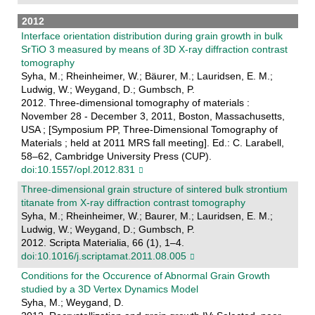
2012
Interface orientation distribution during grain growth in bulk
SrTiO 3 measured by means of 3D X-ray diffraction contrast
tomography
Syha, M.; Rheinheimer, W.; Bäurer, M.; Lauridsen, E. M.;
Ludwig, W.; Weygand, D.; Gumbsch, P.
2012. Three-dimensional tomography of materials :
November 28 - December 3, 2011, Boston, Massachusetts,
USA ; [Symposium PP, Three-Dimensional Tomography of
Materials ; held at 2011 MRS fall meeting]. Ed.: C. Larabell,
58–62, Cambridge University Press (CUP).
doi:10.1557/opl.2012.831
Three-dimensional grain structure of sintered bulk strontium
titanate from X-ray diffraction contrast tomography
Syha, M.; Rheinheimer, W.; Baurer, M.; Lauridsen, E. M.;
Ludwig, W.; Weygand, D.; Gumbsch, P.
2012. Scripta Materialia, 66 (1), 1–4.
doi:10.1016/j.scriptamat.2011.08.005
Conditions for the Occurence of Abnormal Grain Growth
studied by a 3D Vertex Dynamics Model
Syha, M.; Weygand, D.