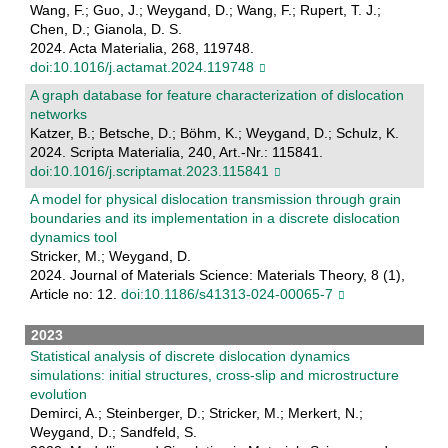
Wang, F.; Guo, J.; Weygand, D.; Wang, F.; Rupert, T. J.;
Chen, D.; Gianola, D. S.
2024. Acta Materialia, 268, 119748.
doi:10.1016/j.actamat.2024.119748
A graph database for feature characterization of dislocation
networks
Katzer, B.; Betsche, D.; Böhm, K.; Weygand, D.; Schulz, K.
2024. Scripta Materialia, 240, Art.-Nr.: 115841.
doi:10.1016/j.scriptamat.2023.115841
A model for physical dislocation transmission through grain
boundaries and its implementation in a discrete dislocation
dynamics tool
Stricker, M.; Weygand, D.
2024. Journal of Materials Science: Materials Theory, 8 (1),
Article no: 12.
doi:10.1186/s41313-024-00065-7
2023
Statistical analysis of discrete dislocation dynamics
simulations: initial structures, cross-slip and microstructure
evolution
Demirci, A.; Steinberger, D.; Stricker, M.; Merkert, N.;
Weygand, D.; Sandfeld, S.