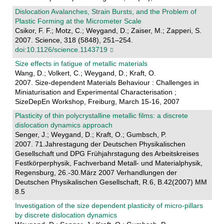
Dislocation Avalanches, Strain Bursts, and the Problem of
Plastic Forming at the Micrometer Scale
Csikor, F. F.; Motz, C.; Weygand, D.; Zaiser, M.; Zapperi, S.
2007. Science, 318 (5848), 251–254.
doi:10.1126/science.1143719
Size effects in fatigue of metallic materials
Wang, D.; Volkert, C.; Weygand, D.; Kraft, O.
2007. Size-dependent Materials Behaviour : Challenges in
Miniaturisation and Experimental Characterisation ;
SizeDepEn Workshop, Freiburg, March 15-16, 2007
Plasticity of thin polycrystalline metallic films: a discrete
dislocation dynamics approach
Senger, J.; Weygand, D.; Kraft, O.; Gumbsch, P.
2007. 71.Jahrestagung der Deutschen Physikalischen
Gesellschaft und DPG Frühjahrstagung des Arbeitskreises
Festkörperphysik, Fachverband Metall- und Materialphysik,
Regensburg, 26.-30.März 2007 Verhandlungen der
Deutschen Physikalischen Gesellschaft, R.6, B.42(2007) MM
8.5
Investigation of the size dependent plasticity of micro-pillars
by discrete dislocation dynamics