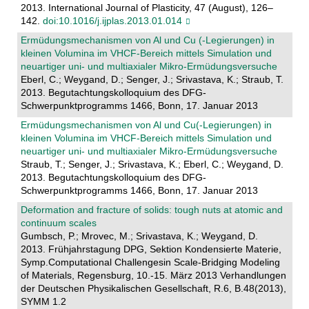
2013. International Journal of Plasticity, 47 (August), 126–
142.
doi:10.1016/j.ijplas.2013.01.014
Ermüdungsmechanismen von Al und Cu (-Legierungen) in
kleinen Volumina im VHCF-Bereich mittels Simulation und
neuartiger uni- und multiaxialer Mikro-Ermüdungsversuche
Eberl, C.; Weygand, D.; Senger, J.; Srivastava, K.; Straub, T.
2013. Begutachtungskolloquium des DFG-
Schwerpunktprogramms 1466, Bonn, 17. Januar 2013
Ermüdungsmechanismen von Al und Cu(-Legierungen) in
kleinen Volumina im VHCF-Bereich mittels Simulation und
neuartiger uni- und multiaxialer Mikro-Ermüdungsversuche
Straub, T.; Senger, J.; Srivastava, K.; Eberl, C.; Weygand, D.
2013. Begutachtungskolloquium des DFG-
Schwerpunktprogramms 1466, Bonn, 17. Januar 2013
Deformation and fracture of solids: tough nuts at atomic and
continuum scales
Gumbsch, P.; Mrovec, M.; Srivastava, K.; Weygand, D.
2013. Frühjahrstagung DPG, Sektion Kondensierte Materie,
Symp.Computational Challengesin Scale-Bridging Modeling
of Materials, Regensburg, 10.-15. März 2013 Verhandlungen
der Deutschen Physikalischen Gesellschaft, R.6, B.48(2013),
SYMM 1.2