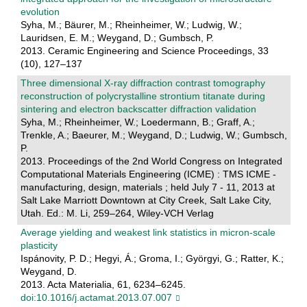
evolution
Syha, M.; Bäurer, M.; Rheinheimer, W.; Ludwig, W.;
Lauridsen, E. M.; Weygand, D.; Gumbsch, P.
2013. Ceramic Engineering and Science Proceedings, 33
(10), 127–137
Three dimensional X-ray diffraction contrast tomography
reconstruction of polycrystalline strontium titanate during
sintering and electron backscatter diffraction validation
Syha, M.; Rheinheimer, W.; Loedermann, B.; Graff, A.;
Trenkle, A.; Baeurer, M.; Weygand, D.; Ludwig, W.; Gumbsch,
P.
2013. Proceedings of the 2nd World Congress on Integrated
Computational Materials Engineering (ICME) : TMS ICME -
manufacturing, design, materials ; held July 7 - 11, 2013 at
Salt Lake Marriott Downtown at City Creek, Salt Lake City,
Utah. Ed.: M. Li, 259–264, Wiley-VCH Verlag
Average yielding and weakest link statistics in micron-scale
plasticity
Ispánovity, P. D.; Hegyi, Á.; Groma, I.; Györgyi, G.; Ratter, K.;
Weygand, D.
2013. Acta Materialia, 61, 6234–6245.
doi:10.1016/j.actamat.2013.07.007