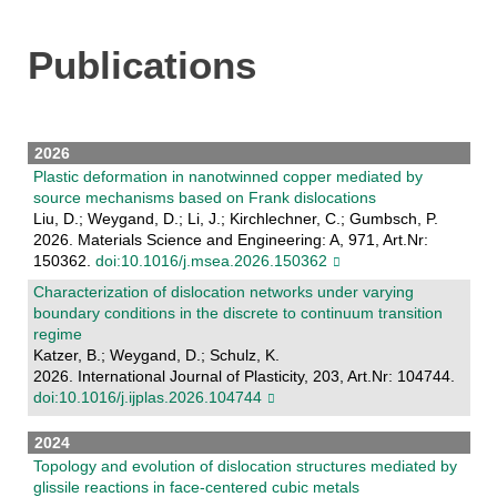
Publications
2026
Plastic deformation in nanotwinned copper mediated by
source mechanisms based on Frank dislocations
Liu, D.; Weygand, D.; Li, J.; Kirchlechner, C.; Gumbsch, P.
2026. Materials Science and Engineering: A, 971, Art.Nr:
150362.
doi:10.1016/j.msea.2026.150362
Characterization of dislocation networks under varying
boundary conditions in the discrete to continuum transition
regime
Katzer, B.; Weygand, D.; Schulz, K.
2026. International Journal of Plasticity, 203, Art.Nr: 104744.
doi:10.1016/j.ijplas.2026.104744
2024
Topology and evolution of dislocation structures mediated by
glissile reactions in face-centered cubic metals