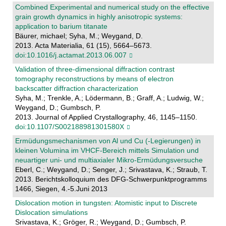
Combined Experimental and numerical study on the effective
grain growth dynamics in highly anisotropic systems:
application to barium titanate
Bäurer, michael; Syha, M.; Weygand, D.
2013. Acta Materialia, 61 (15), 5664–5673.
doi:10.1016/j.actamat.2013.06.007
Validation of three-dimensional diffraction contrast
tomography reconstructions by means of electron
backscatter diffraction characterization
Syha, M.; Trenkle, A.; Lödermann, B.; Graff, A.; Ludwig, W.;
Weygand, D.; Gumbsch, P.
2013. Journal of Applied Crystallography, 46, 1145–1150.
doi:10.1107/S002188981301580X
Ermüdungsmechanismen von Al und Cu (-Legierungen) in
kleinen Volumina im VHCF-Bereich mittels Simulation und
neuartiger uni- und multiaxialer Mikro-Ermüdungsversuche
Eberl, C.; Weygand, D.; Senger, J.; Srivastava, K.; Straub, T.
2013. Berichtskolloquium des DFG-Schwerpunktprogramms
1466, Siegen, 4.-5.Juni 2013
Dislocation motion in tungsten: Atomistic input to Discrete
Dislocation simulations
Srivastava, K.; Gröger, R.; Weygand, D.; Gumbsch, P.