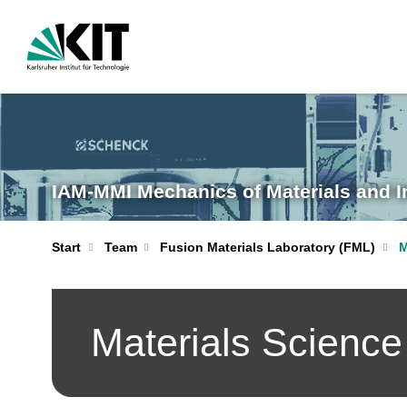
IAM-MMI Mechanics of Materials and I
Start
Team
Fusion Materials Laboratory (FML)
M
Materials Science