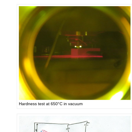
Hardness test at 650°C in vacuum