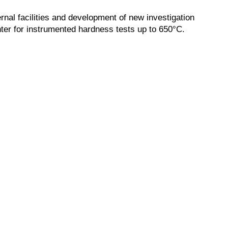
ernal facilities and development of new investigation
ter for instrumented hardness tests up to 650°C.