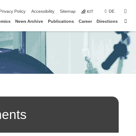
suc
Privacy Policy
Accessibility
Sitemap
DE
KIT
Star
emics
News Archive
Publications
Career
Directions
ments