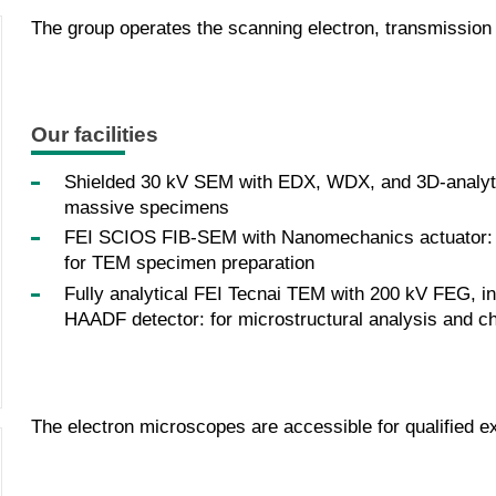
The group operates the scanning electron, transmissio
Our facilities
Shielded 30 kV SEM with EDX, WDX, and 3D-analytic
massive specimens
FEI SCIOS FIB-SEM with Nanomechanics actuator: fo
for TEM specimen preparation
Fully analytical FEI Tecnai TEM with 200 kV FEG, 
HAADF detector: for microstructural analysis and ch
The electron microscopes are accessible for qualified ex