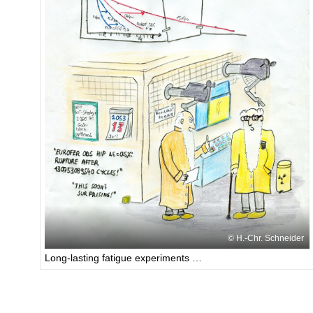
H.-Chr. Schneider
Long-lasting fatigue experiments …