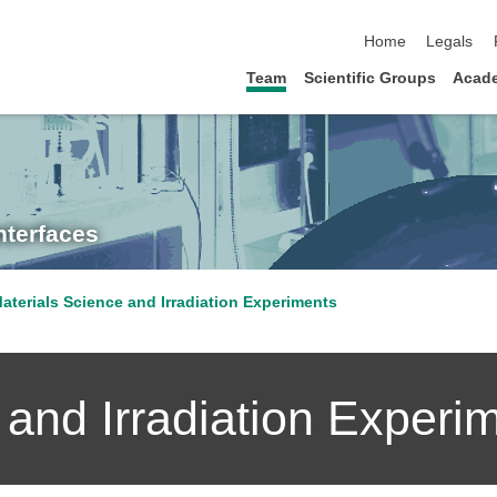
skip navigation
Home
Legals
Team
Scientific Groups
Acad
nterfaces
aterials Science and Irradiation Experiments
 and Irradiation Experi