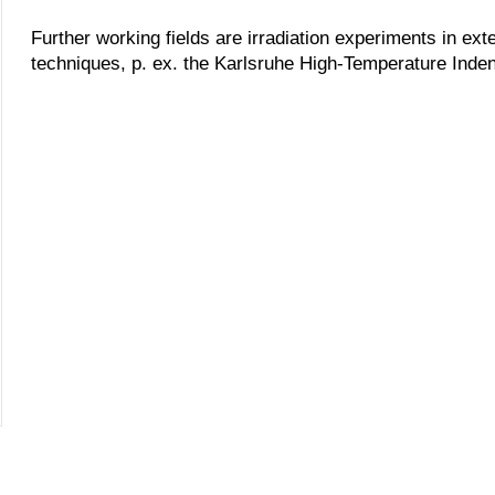
Further working fields are irradiation experiments in ext
techniques, p. ex. the Karlsruhe High-Temperature Inden