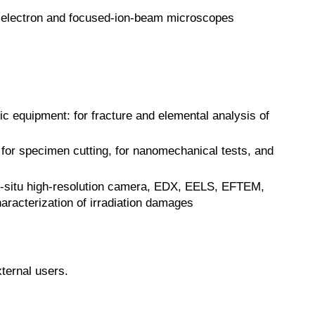
n electron and focused-ion-beam microscopes
 equipment: for fracture and elemental analysis of
r specimen cutting, for nanomechanical tests, and
in-situ high-resolution camera, EDX, EELS, EFTEM,
aracterization of irradiation damages
ternal users.