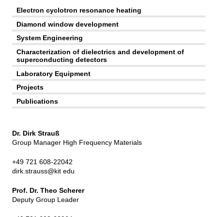
Electron cyclotron resonance heating
Diamond window development
System Engineering
Characterization of dielectrics and development of
superconducting detectors
Laboratory Equipment
Projects
Publications
Dr. Dirk Strauß
Group Manager High Frequency Materials
+49 721 608-22042
dirk.strauss@kit edu
Prof. Dr. Theo Scherer
Deputy Group Leader