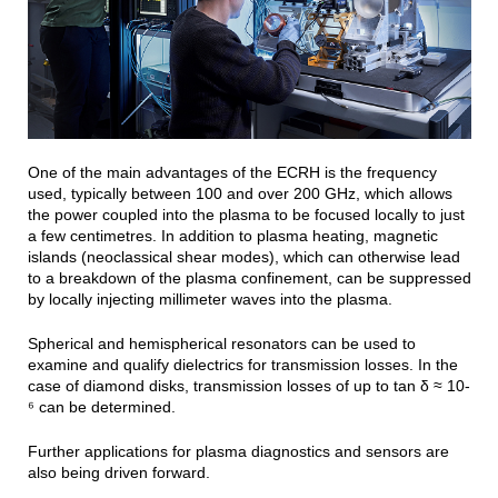
One of the main advantages of the ECRH is the frequency
used, typically between 100 and over 200 GHz, which allows
the power coupled into the plasma to be focused locally to just
a few centimetres. In addition to plasma heating, magnetic
islands (neoclassical shear modes), which can otherwise lead
to a breakdown of the plasma confinement, can be suppressed
by locally injecting millimeter waves into the plasma.
Spherical and hemispherical resonators can be used to
examine and qualify dielectrics for transmission losses. In the
case of diamond disks, transmission losses of up to tan δ ≈ 10-
⁶ can be determined.
Further applications for plasma diagnostics and sensors are
also being driven forward.