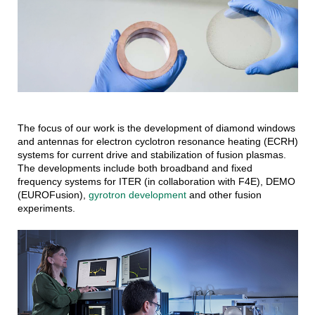
The focus of our work is the development of diamond windows
and antennas for electron cyclotron resonance heating (ECRH)
systems for current drive and stabilization of fusion plasmas.
The developments include both broadband and fixed
frequency systems for ITER (in collaboration with F4E), DEMO
(EUROFusion),
gyrotron development
and other fusion
experiments.