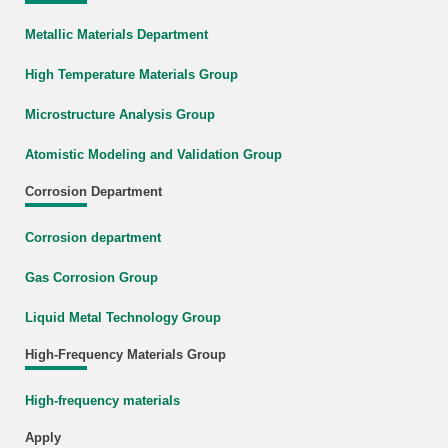
Metallic Materials Department
High Temperature Materials Group
Microstructure Analysis Group
Atomistic Modeling and Validation Group
Corrosion Department
Corrosion department
Gas Corrosion Group
Liquid Metal Technology Group
High-Frequency Materials Group
High-frequency materials
Apply