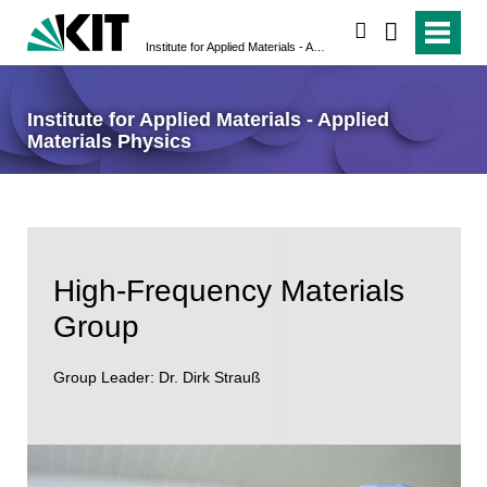
search
Institute for Applied Materials - Applied Materials Physics
Institute for Applied Materials - Applied
Materials Physics
High-Frequency Materials
Group
Group Leader: Dr. Dirk Strauß