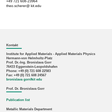
+49 721 608-23964
theo.scherer@ kit.edu
Kontakt
Institute for Applied Materials - Applied Materials Physics
Hermann-von Helmholtz-Platz
Prof. Dr.-Ing. Bronislava Gorr
76433 Eggenstein-Leopoldshafen
Phone: +49 (0) 721 608 22583
Fax: +49 (0) 721 608 24567
bronislava gorr
∂
kit edu
Prof. Dr. Bronislava Gorr
Publication list
Metallic Materials Department