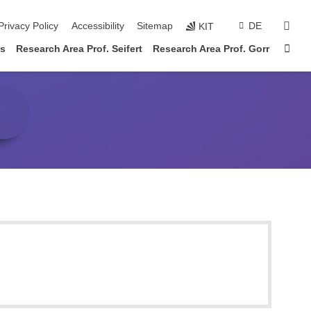
sear
Privacy Policy
Accessibility
Sitemap
DE
KIT
Sta
es
Research Area Prof. Seifert
Research Area Prof. Gorr