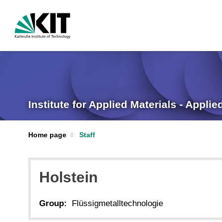
Institute for Applied Materials - Appli
Home page
Staff
Holstein
Group:
Flüssigmetalltechnologie