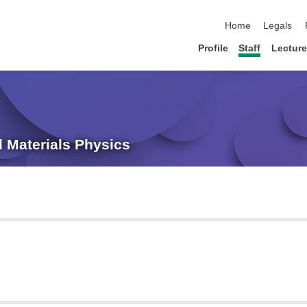
skip navigation
Home
Legals
Profile
Staff
Lectur
ed Materials Physics