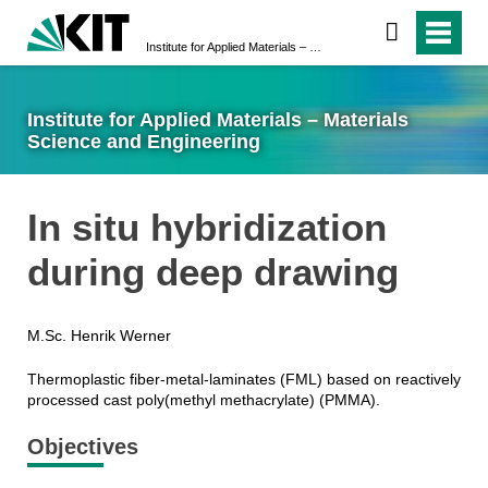
Institute for Applied Materials – Materials Science and Engineering
Institute for Applied Materials – Materials
Science and Engineering
In situ hybridization
during deep drawing
M.Sc. Henrik Werner
Thermoplastic fiber-metal-laminates (FML) based on reactively
processed cast poly(methyl methacrylate) (PMMA).
Objectives