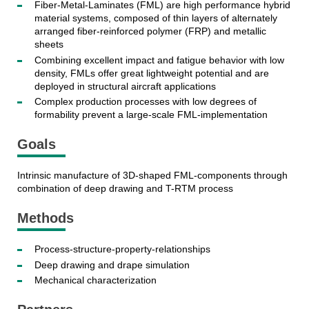
Fiber-Metal-Laminates (FML) are high performance hybrid
material systems, composed of thin layers of alternately
arranged fiber-reinforced polymer (FRP) and metallic
sheets
Combining excellent impact and fatigue behavior with low
density, FMLs offer great lightweight potential and are
deployed in structural aircraft applications
Complex production processes with low degrees of
formability prevent a large-scale FML-implementation
Goals
Intrinsic manufacture of 3D-shaped FML-components through
combination of deep drawing and T-RTM process
Methods
Process-structure-property-relationships
Deep drawing and drape simulation
Mechanical characterization