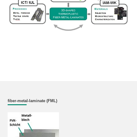
fiber-metal-laminate (FML)