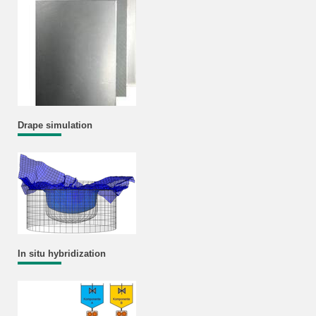
Drape simulation
In situ hybridization