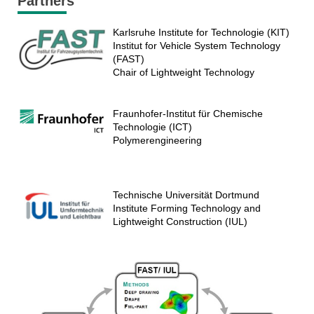
Partners
Karlsruhe Institute for Technologie (KIT)
Institut for Vehicle System Technology
(FAST)
Chair of Lightweight Technology
Fraunhofer-Institut für Chemische
Technologie (ICT)
Polymerengineering
Technische Universität Dortmund
Institute Forming Technology and
Lightweight Construction (IUL)