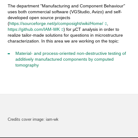
The department "Manufacturing and Component Behaviour"
uses both commercial software (VGStudio, Avizo) and self-
developed open source projects
(
https://sourceforge.net/p/composight/wiki/Home/
,
https://github.com/IAM-WK
) for µCT analysis in order to
realize tailor-made solutions for questions in microstructure
characterization. In this area we are working on the topic:
Material- and process-oriented non-destructive testing of
additively manufactured components by computed
tomography
Credits cover image: iam-wk