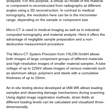
analyzed. For this purpose, a virtual 3D model of the material
or component is reconstructed from radiographs at different
angles using a 3D reconstruction. In contrast to medical
tomography, the resolution here can be in the micrometer
range, depending on the sample or component size.
Micro-CT is used in medical imaging as well as in industrial
computed tomography and material analysis. Here it offers the
advantage of negligible sample preparation and a non-
destructive measurement procedure.
The Micro-CT System Precision from YXLON GmbH allows
both images of large component groups of different materials
and high-resolution images of smaller material samples. A tube
voltage of up to 225kV allows images of various materials such
as aluminum alloys, polymers and steels with a cumulative
thickness of up to 10mm.
An in-situ testing device developed at IAM-WK allows loading
samples and observing damage mechanisms during scanning.
Using digital image registration methods, strain fields at
different loading levels can be calculated and visualized three-
dimensionally.