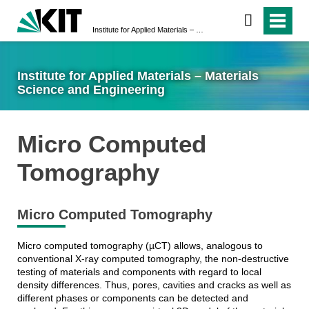
Institute for Applied Materials – Materials Science and Engineering
Institute for Applied Materials – Materials
Science and Engineering
Micro Computed
Tomography
Micro Computed Tomography
Micro computed tomography (µCT) allows, analogous to
conventional X-ray computed tomography, the non-destructive
testing of materials and components with regard to local
density differences. Thus, pores, cavities and cracks as well as
different phases or components can be detected and