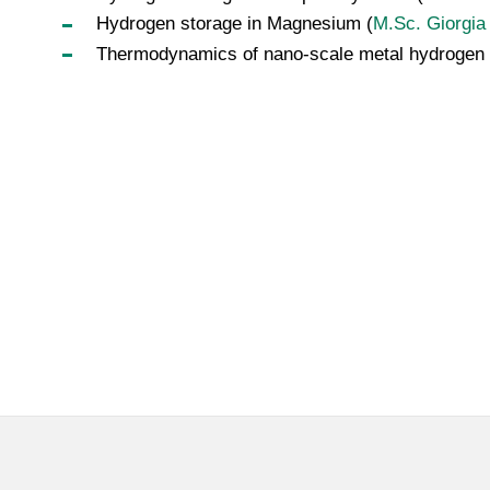
Hydrogen storage in Magnesium (
M.Sc. Giorgia
Thermodynamics of nano-scale metal hydrogen