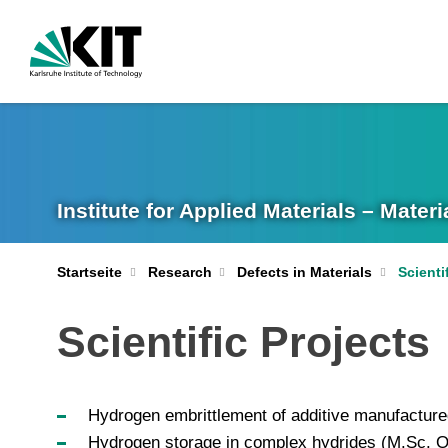
Institute for Applied Materials – Mate
Startseite
Research
Defects in Materials
Scienti
Scientific Projects
Hydrogen embrittlement of additive manufactured
Hydrogen storage in complex hydrides (M.Sc. O