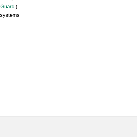
 Guardi
)
 systems