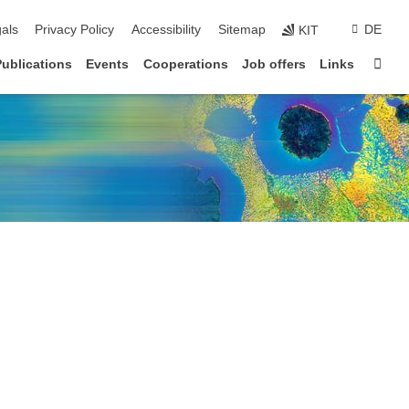
ion
als
Privacy Policy
Accessibility
Sitemap
DE
KIT
Sta
Publications
Events
Cooperations
Job offers
Links