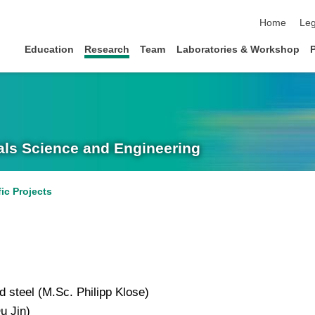
skip navigat
Home
Leg
Education
Research
Team
Laboratories & Workshop
rials Science and Engineering
fic Projects
 steel (M.Sc. Philipp Klose)
u Jin)