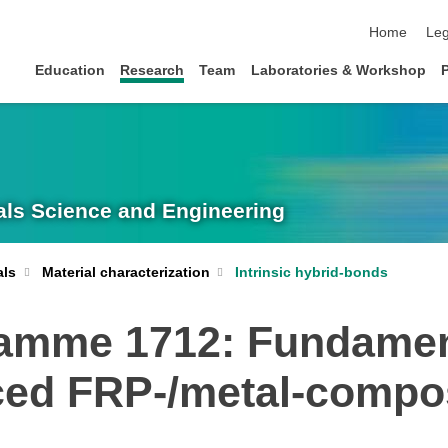
skip navigat
Home
Leg
Education
Research
Team
Laboratories & Workshop
rials Science and Engineering
Intrinsic hybrid-bonds
als
Material characterization
ramme 1712: Fundament
uced FRP-/metal-compo