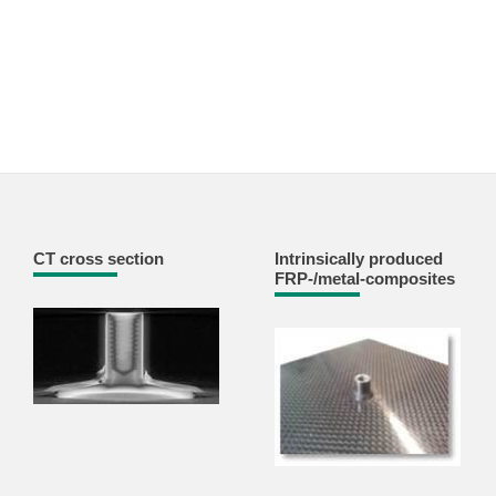
CT cross section
Intrinsically produced
FRP-/metal-composites