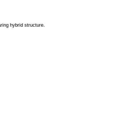
ing hybrid structure.