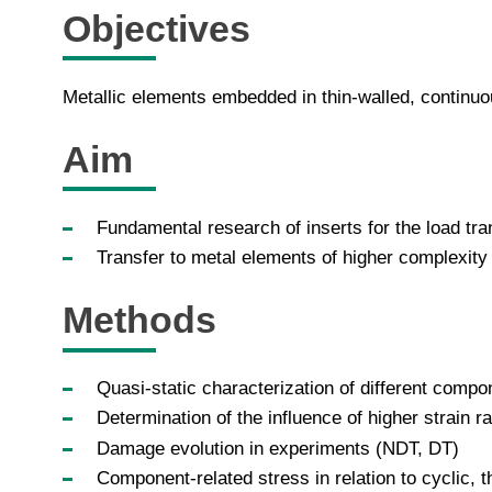
Objectives
Metallic elements embedded in thin-walled, continuo
Aim
Fundamental research of inserts for the load tra
Transfer to metal elements of higher complexity 
Methods
Quasi-static characterization of different comp
Determination of the influence of higher strain 
Damage evolution in experiments (NDT, DT)
Component-related stress in relation to cyclic,