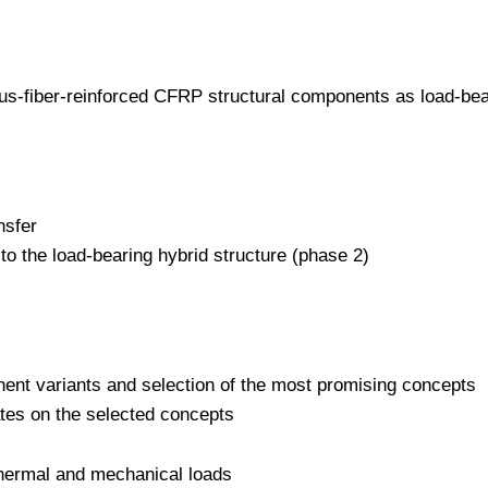
us-fiber-reinforced CFRP structural components as load-bear
nsfer
to the load-bearing hybrid structure (phase 2)
onent variants and selection of the most promising concepts
rates on the selected concepts
 thermal and mechanical loads