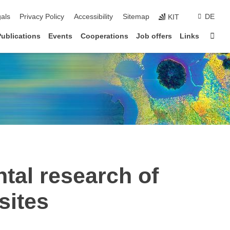
ion
als
Privacy Policy
Accessibility
Sitemap
DE
KIT
Sta
Publications
Events
Cooperations
Job offers
Links
al research of
sites