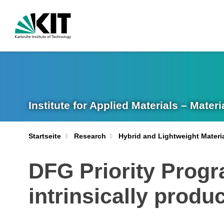
Institute for Applied Materials – Mate
Startseite
Research
Hybrid and Lightweight Materi
DFG Priority Prog
intrinsically prod