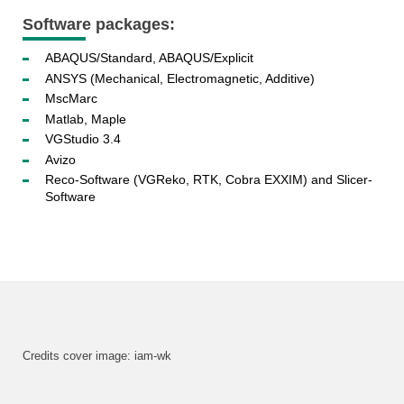
Software packages:
ABAQUS/Standard, ABAQUS/Explicit
ANSYS (Mechanical, Electromagnetic, Additive)
MscMarc
Matlab, Maple
VGStudio 3.4
Avizo
Reco-Software (VGReko, RTK, Cobra EXXIM) and Slicer-
Software
Credits cover image: iam-wk