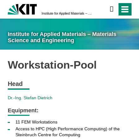
Institute for Applied Materials – Materials Science and Engineering
Institute for Applied Materials – Materials
Science and Engineering
Workstation-Pool
Head
Dr.-Ing. Stefan Dietrich
Equipment:
11 FEM Workstations
Access to HPC (High Performance Computing) of the
Steinbruch Centre for Computing