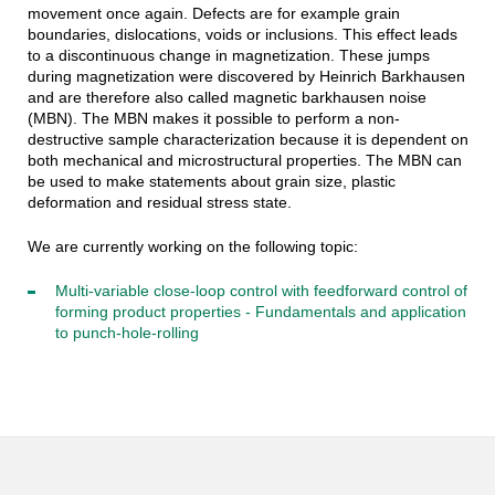
movement once again. Defects are for example grain
boundaries, dislocations, voids or inclusions. This effect leads
to a discontinuous change in magnetization. These jumps
during magnetization were discovered by Heinrich Barkhausen
and are therefore also called magnetic barkhausen noise
(MBN). The MBN makes it possible to perform a non-
destructive sample characterization because it is dependent on
both mechanical and microstructural properties. The MBN can
be used to make statements about grain size, plastic
deformation and residual stress state.
We are currently working on the following topic:
Multi-variable close-loop control with feedforward control of
forming product properties - Fundamentals and application
to punch-hole-rolling