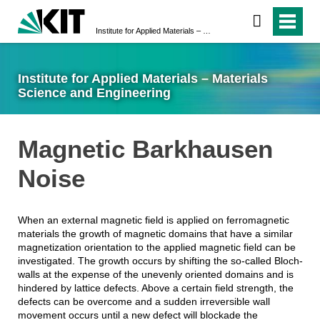
Institute for Applied Materials – Materials Science and Engineering
Institute for Applied Materials – Materials
Science and Engineering
Magnetic Barkhausen
Noise
When an external magnetic field is applied on ferromagnetic
materials the growth of magnetic domains that have a similar
magnetization orientation to the applied magnetic field can be
investigated. The growth occurs by shifting the so-called Bloch-
walls at the expense of the unevenly oriented domains and is
hindered by lattice defects. Above a certain field strength, the
defects can be overcome and a sudden irreversible wall
movement occurs until a new defect will blockade the