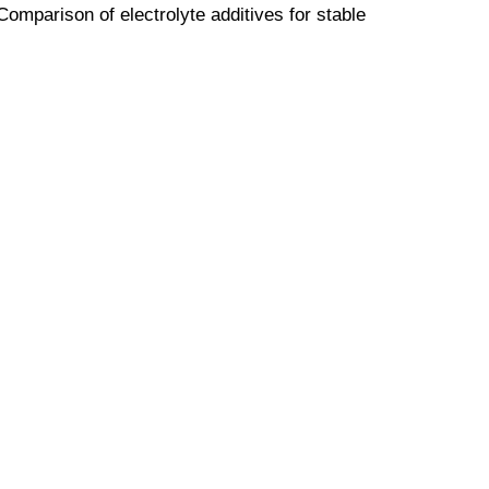
"Comparison of electrolyte additives for stable