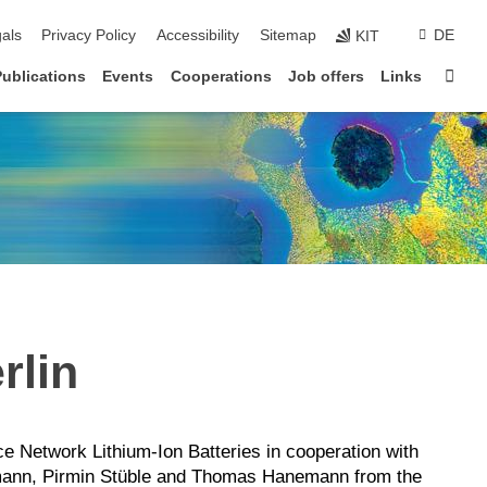
ion
als
Privacy Policy
Accessibility
Sitemap
DE
KIT
Sta
Publications
Events
Cooperations
Job offers
Links
rlin
 Network Lithium-Ion Batteries in cooperation with
mann, Pirmin Stüble and Thomas Hanemann from the