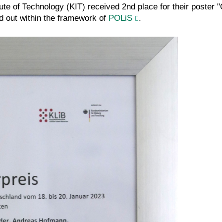
itute of Technology (KIT) received 2nd place for their poster 
d out within the framework of
POLiS
.