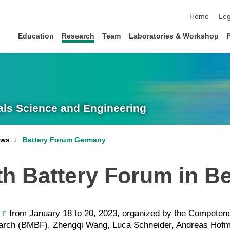
skip navigat
Home
Leg
Education
Research
Team
Laboratories & Workshop
rials Science and Engineering
Battery Forum Germany
ws
th Battery Forum in Be
from January 18 to 20, 2023, organized by the Competence
earch (BMBF), Zhengqi Wang, Luca Schneider, Andreas Hof