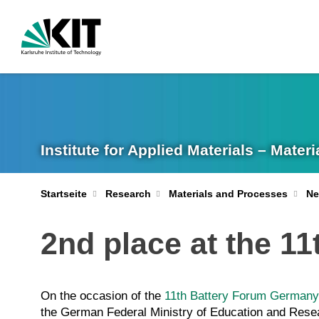
Institute for Applied Materials – Mate
Startseite
Research
Materials and Processes
Ne
2nd place at the 11
On the occasion of the
11th Battery Forum Germany
the German Federal Ministry of Education and Res