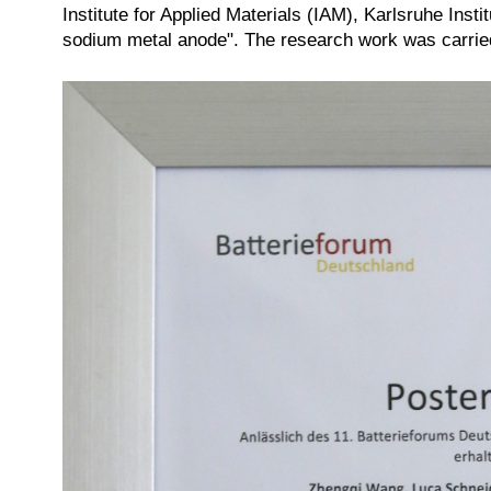
Institute for Applied Materials (IAM), Karlsruhe Inst
sodium metal anode". The research work was carrie