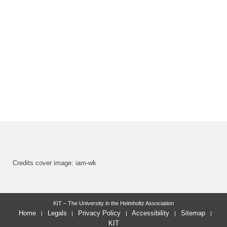
Credits cover image: iam-wk
KIT – The University in the Helmholtz Association
Home
Legals
Privacy Policy
Accessibility
Sitemap
KIT