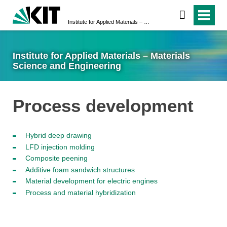
Institute for Applied Materials – Materials Science and Engineering
Institute for Applied Materials – Materials
Science and Engineering
Process development
Hybrid deep drawing
LFD injection molding
Composite peening
Additive foam sandwich structures
Material development for electric engines
Process and material hybridization