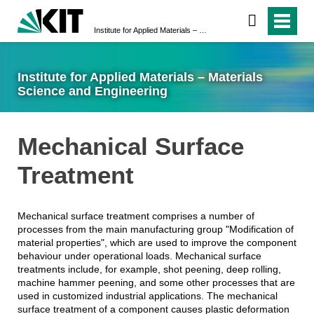
Institute for Applied Materials – Materials Science and Engineering
Institute for Applied Materials – Materials
Science and Engineering
Mechanical Surface
Treatment
Mechanical surface treatment comprises a number of
processes from the main manufacturing group "Modification of
material properties", which are used to improve the component
behaviour under operational loads. Mechanical surface
treatments include, for example, shot peening, deep rolling,
machine hammer peening, and some other processes that are
used in customized industrial applications. The mechanical
surface treatment of a component causes plastic deformation