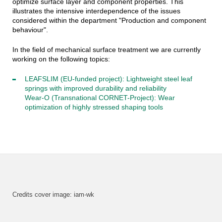
optimize surface layer and component properties. This
illustrates the intensive interdependence of the issues
considered within the department "Production and component
behaviour".
In the field of mechanical surface treatment we are currently
working on the following topics:
LEAFSLIM (EU-funded project): Lightweight steel leaf
springs with improved durability and reliability
Wear-O (Transnational CORNET-Project): Wear
optimization of highly stressed shaping tools
Credits cover image: iam-wk