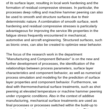
of its surface layer, resulting in local work hardening and the
formation of residual compressive stresses. In particular, the
processes deep rolling and machine hammer peening can also
be used to smooth and structure surfaces due to their
deterministic nature. A combination of smooth surface, work
hardening and residual compressive stresses is particularly
advantageous for improving the service life properties in the
fatigue stress frequently encountered in mechanical,
automotive and aircraft engineering. Structured surfaces, such
as bionic ones, can also be created to optimize wear behavior.
The focus of the research work in the department
"Manufacturing and Component Behavior" is on the new and
further development of processes, the identification of the
relationships between process parameters, surface layer
characteristics and component behavior, as well as numerical
process simulation and modeling for the prediction of surface
layer properties and component behavior. Furthermore, we
deal with thermomechanical surface treatments, such as shot
peening at elevated temperature or machine hammer peening
under cryogenic conditions. Also in the context of additive
manufacturing, mechanical surface treatments are used as
final processes or processes switched within the build-up to