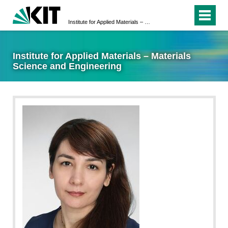
Institute for Applied Materials – Materials Science and Engineering
Institute for Applied Materials – Materials
Science and Engineering