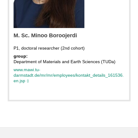
boroojerdi
M. Sc. Minoo Boroojerdi
P1, doctoral researcher (2nd cohort)
group:
Department of Materials and Earth Sciences (TUDa)
www.mawi.tu-
darmstadt.de/mr/mr/employees/kontakt_details_161536.
en.jsp