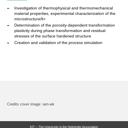
Investigation of thermophysical and thermomechanical
material properties, experimental characterization of the
microstructure/li>
Determination of the porosity-dependent transformation
plasticity during phase transformation and residual
stresses of the surface hardened structure
Creation and validation of the process simulation
Credits cover image: iam-wk
KIT – The University in the Helmholtz Association