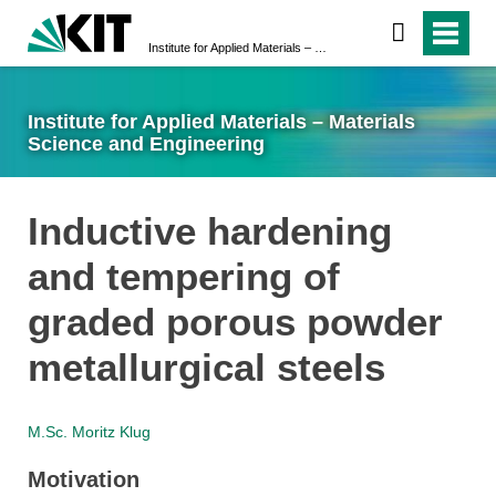
Institute for Applied Materials – Materials Science and Engineering
Institute for Applied Materials – Materials
Science and Engineering
Inductive hardening
and tempering of
graded porous powder
metallurgical steels
M.Sc. Moritz Klug
Motivation