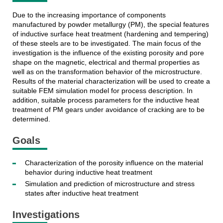
Due to the increasing importance of components
manufactured by powder metallurgy (PM), the special features
of inductive surface heat treatment (hardening and tempering)
of these steels are to be investigated. The main focus of the
investigation is the influence of the existing porosity and pore
shape on the magnetic, electrical and thermal properties as
well as on the transformation behavior of the microstructure.
Results of the material characterization will be used to create a
suitable FEM simulation model for process description. In
addition, suitable process parameters for the inductive heat
treatment of PM gears under avoidance of cracking are to be
determined.
Goals
Characterization of the porosity influence on the material
behavior during inductive heat treatment
Simulation and prediction of microstructure and stress
states after inductive heat treatment
Investigations