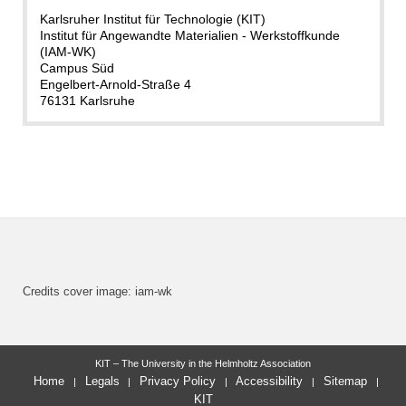
Karlsruher Institut für Technologie (KIT)
Institut für Angewandte Materialien - Werkstoffkunde
(IAM-WK)
Campus Süd
Engelbert-Arnold-Straße 4
76131 Karlsruhe
Credits cover image: iam-wk
KIT – The University in the Helmholtz Association
Home
Legals
Privacy Policy
Accessibility
Sitemap
KIT