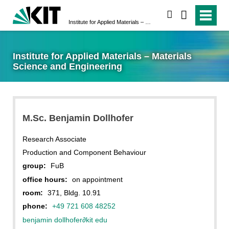
search
Institute for Applied Materials – Materials Science and Engineering
Institute for Applied Materials – Materials
Science and Engineering
M.Sc. Benjamin Dollhofer
Research Associate
Production and Component Behaviour
group:
FuB
office hours:
on appointment
room:
371, Bldg. 10.91
phone:
+49 721 608 48252
benjamin dollhofer
∂
kit edu